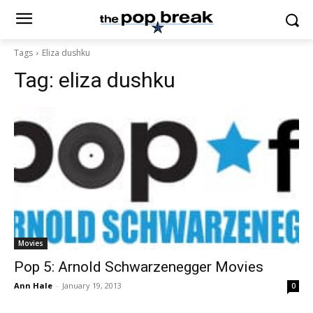
Tags
Eliza dushku
Tag:
eliza dushku
Movies
Pop 5: Arnold Schwarzenegger Movies
Ann Hale
-
January 19, 2013
0