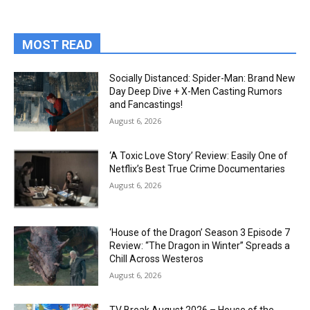
MOST READ
Socially Distanced: Spider-Man: Brand New
Day Deep Dive + X-Men Casting Rumors
and Fancastings!
August 6, 2026
‘A Toxic Love Story’ Review: Easily One of
Netflix’s Best True Crime Documentaries
August 6, 2026
‘House of the Dragon’ Season 3 Episode 7
Review: “The Dragon in Winter” Spreads a
Chill Across Westeros
August 6, 2026