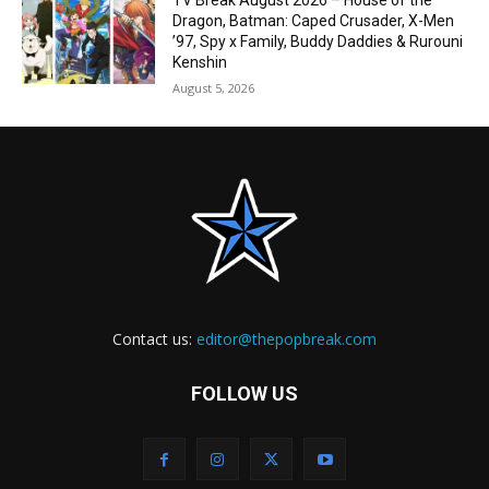
TV Break August 2026 – House of the
Dragon, Batman: Caped Crusader, X-Men
’97, Spy x Family, Buddy Daddies & Rurouni
Kenshin
August 5, 2026
Contact us:
editor@thepopbreak.com
FOLLOW US