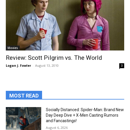
Movies
Review: Scott Pilgrim vs. The World
Logan J. Fowler
-
August 13, 2010
3
MOST READ
Socially Distanced: Spider-Man: Brand New
Day Deep Dive + X-Men Casting Rumors
and Fancastings!
August 6, 2026