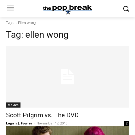
Tags
Ellen wong
Tag:
ellen wong
Movies
Scott Pilgrim vs. The DVD
Logan J. Fowler
-
November 17, 2010
2