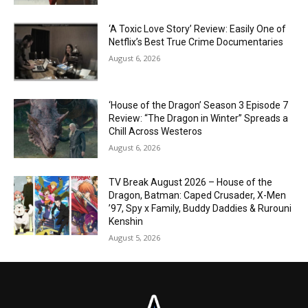
‘A Toxic Love Story’ Review: Easily One of
Netflix’s Best True Crime Documentaries
August 6, 2026
‘House of the Dragon’ Season 3 Episode 7
Review: “The Dragon in Winter” Spreads a
Chill Across Westeros
August 6, 2026
TV Break August 2026 – House of the
Dragon, Batman: Caped Crusader, X-Men
’97, Spy x Family, Buddy Daddies & Rurouni
Kenshin
August 5, 2026