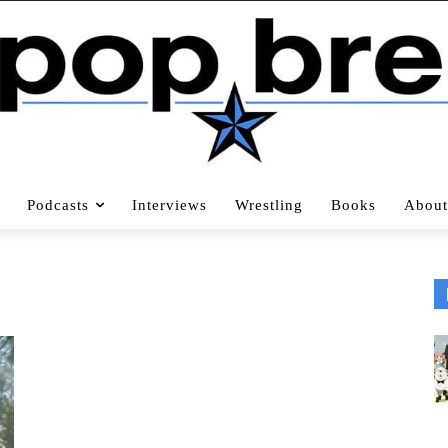
Podcasts
Interviews
Wrestling
Books
About