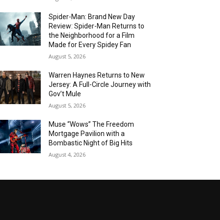
Spider-Man: Brand New Day
Review: Spider-Man Returns to
the Neighborhood for a Film
Made for Every Spidey Fan
August 5, 2026
Warren Haynes Returns to New
Jersey: A Full-Circle Journey with
Gov’t Mule
August 5, 2026
Muse “Wows” The Freedom
Mortgage Pavilion with a
Bombastic Night of Big Hits
August 4, 2026