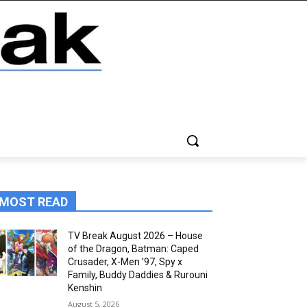
MOST READ
TV Break August 2026 – House
of the Dragon, Batman: Caped
Crusader, X-Men ’97, Spy x
Family, Buddy Daddies & Rurouni
Kenshin
August 5, 2026