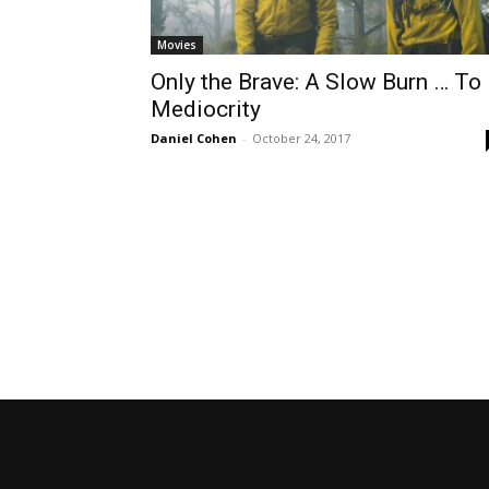
Movies
Only the Brave: A Slow Burn … To
Mediocrity
Daniel Cohen
-
October 24, 2017