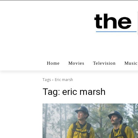
Home
Movies
Television
Music
Tags
Eric marsh
Tag:
eric marsh