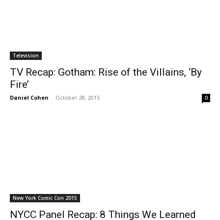
Television
TV Recap: Gotham: Rise of the Villains, ‘By
Fire’
Daniel Cohen
-
October 28, 2015
0
New York Comic Con 2015
NYCC Panel Recap: 8 Things We Learned