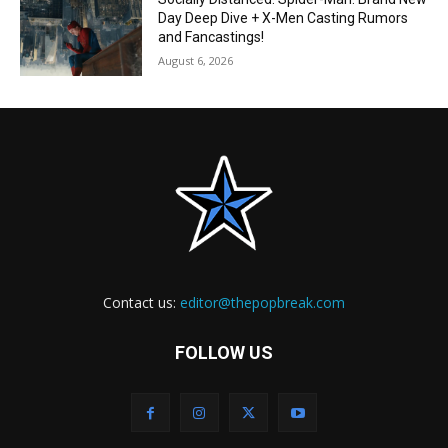
Day Deep Dive + X-Men Casting Rumors
and Fancastings!
August 6, 2026
Contact us:
editor@thepopbreak.com
FOLLOW US