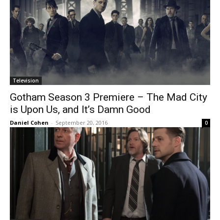
Television
Gotham Season 3 Premiere – The Mad City
is Upon Us, and It’s Damn Good
Daniel Cohen
-
September 20, 2016
0