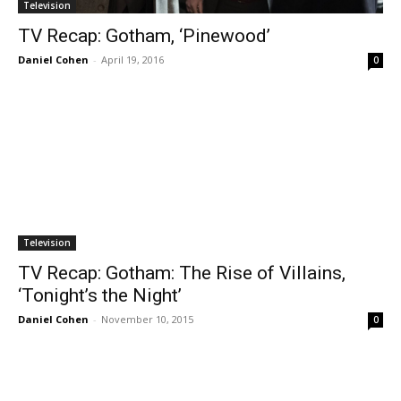
Television
TV Recap: Gotham, ‘Pinewood’
Daniel Cohen
-
April 19, 2016
0
Television
TV Recap: Gotham: The Rise of Villains,
‘Tonight’s the Night’
Daniel Cohen
-
November 10, 2015
0