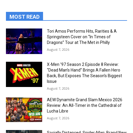
MOST READ
Tori Amos Performs Hits, Rarities & A
Springsteen Cover on “In Times of
Dragons” Tour at The Met in Philly
August 7, 2026
X-Men ’97 Season 2 Episode 8 Review:
“Dead Man’s Hand” Brings A Fallen Hero
Back, But Exposes The Season’s Biggest
Issue
August 7, 2026
AEW Dynamite Grand Slam Mexico 2026
Review: An All-Timer in the Cathedral of
Lucha Libre
August 7, 2026
Socially Distanced: Spider-Man: Brand New