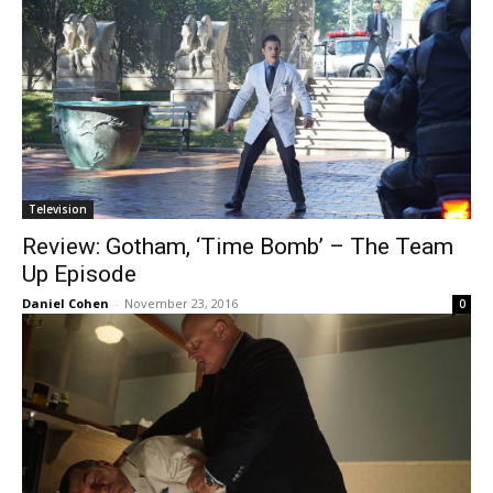
Television
Review: Gotham, ‘Time Bomb’ – The Team
Up Episode
Daniel Cohen
-
November 23, 2016
0