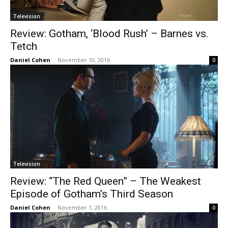
Television
Review: Gotham, ‘Blood Rush’ – Barnes vs.
Tetch
Daniel Cohen
-
November 10, 2016
0
Television
Review: “The Red Queen” – The Weakest
Episode of Gotham’s Third Season
Daniel Cohen
-
November 1, 2016
0