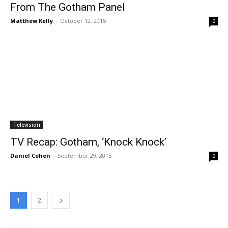
From The Gotham Panel
Matthew Kelly
-
October 12, 2015
0
Television
TV Recap: Gotham, ‘Knock Knock’
Daniel Cohen
-
September 29, 2015
0
1
2