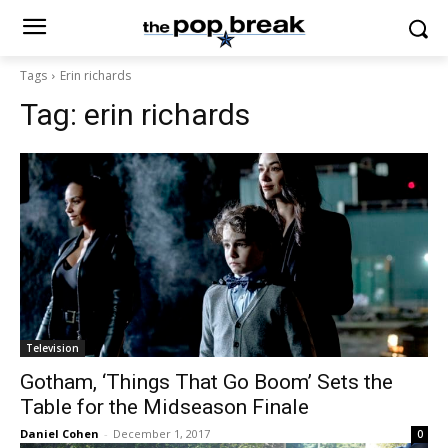
Tags
Erin richards
Tag:
erin richards
Television
Gotham, ‘Things That Go Boom’ Sets the
Table for the Midseason Finale
Daniel Cohen
-
December 1, 2017
0