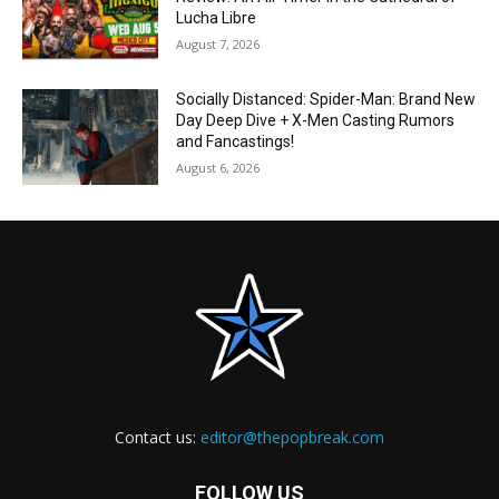
Lucha Libre
August 7, 2026
Socially Distanced: Spider-Man: Brand New
Day Deep Dive + X-Men Casting Rumors
and Fancastings!
August 6, 2026
Contact us:
editor@thepopbreak.com
FOLLOW US