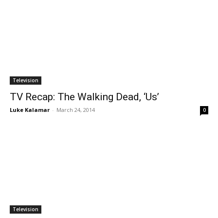
Television
TV Recap: The Walking Dead, ‘Us’
Luke Kalamar
-
March 24, 2014
0
Television