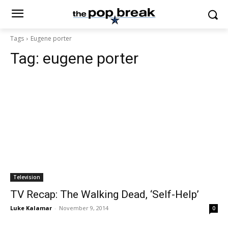
Tags
Eugene porter
Tag:
eugene porter
Television
TV Recap: The Walking Dead, ‘Self-Help’
Luke Kalamar
-
November 9, 2014
0