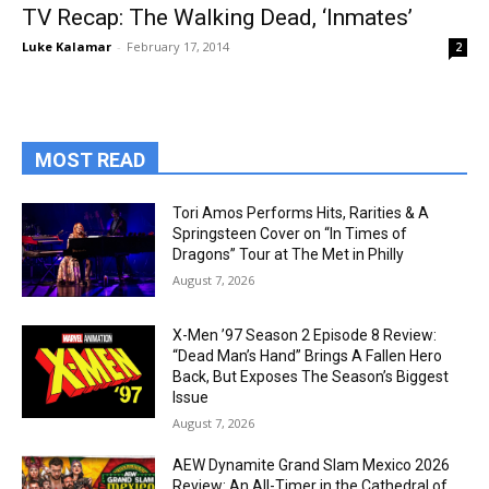
TV Recap: The Walking Dead, ‘Inmates’
Luke Kalamar
-
February 17, 2014
2
MOST READ
Tori Amos Performs Hits, Rarities & A
Springsteen Cover on “In Times of
Dragons” Tour at The Met in Philly
August 7, 2026
X-Men ’97 Season 2 Episode 8 Review:
“Dead Man’s Hand” Brings A Fallen Hero
Back, But Exposes The Season’s Biggest
Issue
August 7, 2026
AEW Dynamite Grand Slam Mexico 2026
Review: An All-Timer in the Cathedral of