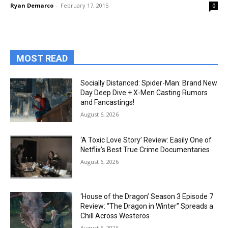
Ryan Demarco
-
February 17, 2015
0
MOST READ
Socially Distanced: Spider-Man: Brand New
Day Deep Dive + X-Men Casting Rumors
and Fancastings!
August 6, 2026
‘A Toxic Love Story’ Review: Easily One of
Netflix’s Best True Crime Documentaries
August 6, 2026
‘House of the Dragon’ Season 3 Episode 7
Review: “The Dragon in Winter” Spreads a
Chill Across Westeros
August 6, 2026