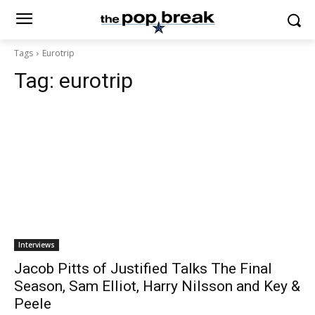
Tags
Eurotrip
Tag:
eurotrip
Interviews
Jacob Pitts of Justified Talks The Final
Season, Sam Elliot, Harry Nilsson and Key &
Peele