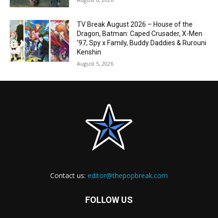
TV Break August 2026 – House of the
Dragon, Batman: Caped Crusader, X-Men
’97, Spy x Family, Buddy Daddies & Rurouni
Kenshin
August 5, 2026
Contact us:
editor@thepopbreak.com
FOLLOW US