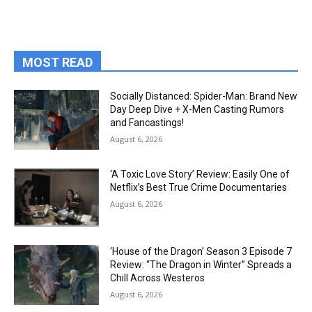
MOST READ
Socially Distanced: Spider-Man: Brand New
Day Deep Dive + X-Men Casting Rumors
and Fancastings!
August 6, 2026
‘A Toxic Love Story’ Review: Easily One of
Netflix’s Best True Crime Documentaries
August 6, 2026
‘House of the Dragon’ Season 3 Episode 7
Review: “The Dragon in Winter” Spreads a
Chill Across Westeros
August 6, 2026