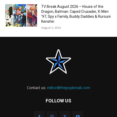
TV Break August 2026 – House of the
Dragon, Batman: Caped Crusader, X-Men
’97, Spy x Family, Buddy Daddies & Rurouni
Kenshin
August 5, 2026
Contact us:
editor@thepopbreak.com
FOLLOW US