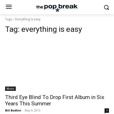
Tags
Everything is easy
Tag:
everything is easy
Music
Third Eye Blind To Drop First Album in Six
Years This Summer
Bill Bodkin
-
May 9, 2015
0