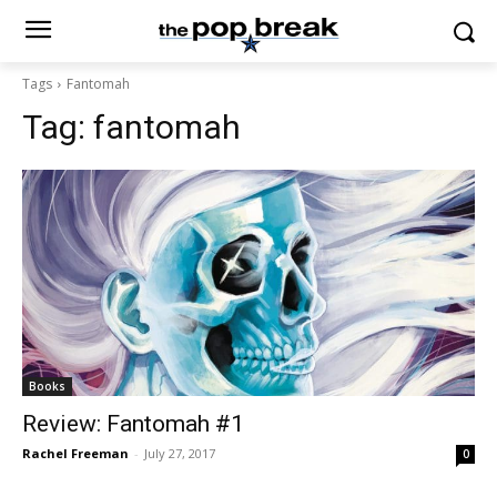
Tags
Fantomah
Tag:
fantomah
Books
Review: Fantomah #1
Rachel Freeman
-
July 27, 2017
0