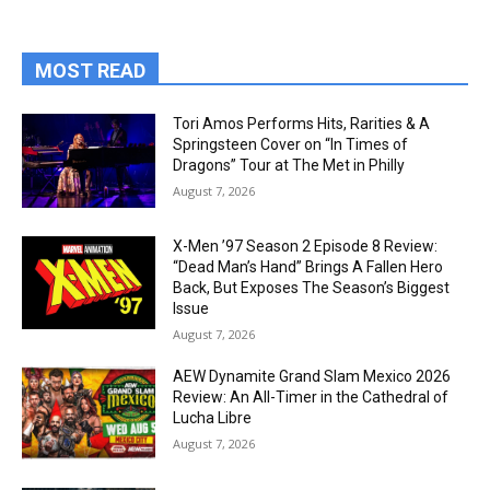
MOST READ
Tori Amos Performs Hits, Rarities & A
Springsteen Cover on “In Times of
Dragons” Tour at The Met in Philly
August 7, 2026
X-Men ’97 Season 2 Episode 8 Review:
“Dead Man’s Hand” Brings A Fallen Hero
Back, But Exposes The Season’s Biggest
Issue
August 7, 2026
AEW Dynamite Grand Slam Mexico 2026
Review: An All-Timer in the Cathedral of
Lucha Libre
August 7, 2026