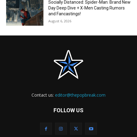
Socially Distanced: Spider-Man: Brand New
Day Deep Dive + X-Men Casting Rumors
and Fancastings!
August 6, 2026
Contact us:
editor@thepopbreak.com
FOLLOW US