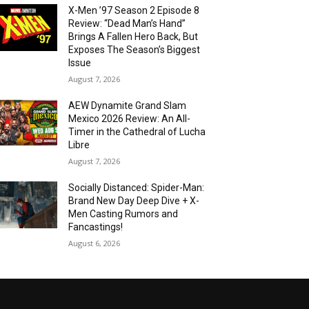
X-Men ’97 Season 2 Episode 8
Review: “Dead Man’s Hand”
Brings A Fallen Hero Back, But
Exposes The Season’s Biggest
Issue
August 7, 2026
AEW Dynamite Grand Slam
Mexico 2026 Review: An All-
Timer in the Cathedral of Lucha
Libre
August 7, 2026
Socially Distanced: Spider-Man:
Brand New Day Deep Dive + X-
Men Casting Rumors and
Fancastings!
August 6, 2026