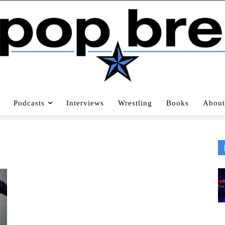
Podcasts
Interviews
Wrestling
Books
About