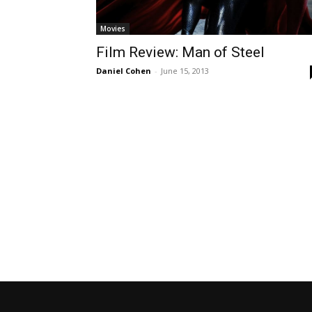
Movies
Film Review: Man of Steel
Daniel Cohen
-
June 15, 2013