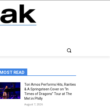
MOST READ
Tori Amos Performs Hits, Rarities
& A Springsteen Cover on “In
Times of Dragons” Tour at The
Met in Philly
August 7, 2026