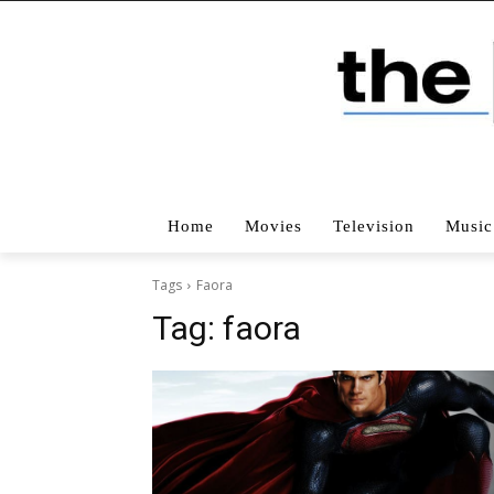
Home
Movies
Television
Music
Tags
Faora
Tag:
faora