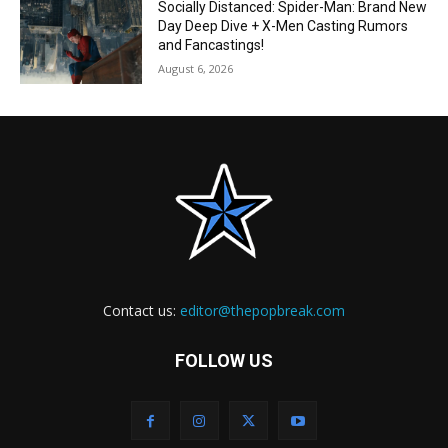
Socially Distanced: Spider-Man: Brand New
Day Deep Dive + X-Men Casting Rumors
and Fancastings!
August 6, 2026
Contact us:
editor@thepopbreak.com
FOLLOW US