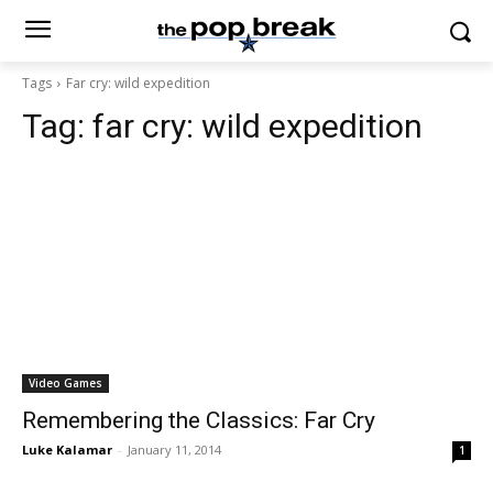
Tags
Far cry: wild expedition
Tag:
far cry: wild expedition
Video Games
Remembering the Classics: Far Cry
Luke Kalamar
-
January 11, 2014
1