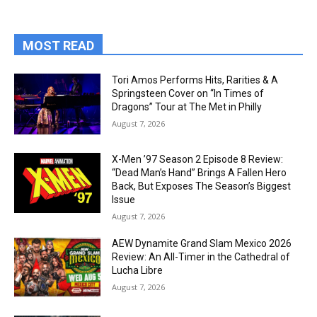
MOST READ
Tori Amos Performs Hits, Rarities & A
Springsteen Cover on “In Times of
Dragons” Tour at The Met in Philly
August 7, 2026
X-Men ’97 Season 2 Episode 8 Review:
“Dead Man’s Hand” Brings A Fallen Hero
Back, But Exposes The Season’s Biggest
Issue
August 7, 2026
AEW Dynamite Grand Slam Mexico 2026
Review: An All-Timer in the Cathedral of
Lucha Libre
August 7, 2026