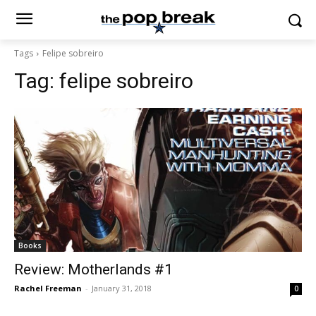
Tags
Felipe sobreiro
Tag:
felipe sobreiro
Books
Review: Motherlands #1
Rachel Freeman
-
January 31, 2018
0