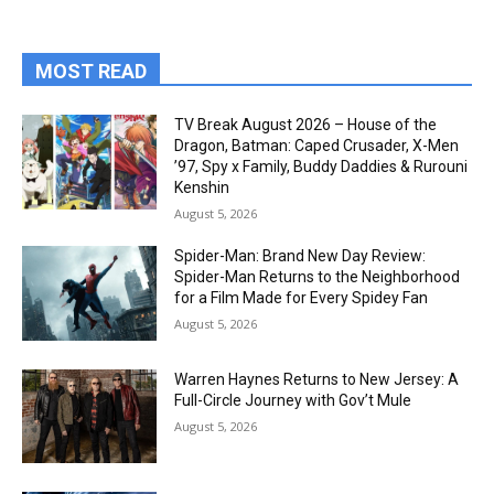
MOST READ
TV Break August 2026 – House of the
Dragon, Batman: Caped Crusader, X-Men
’97, Spy x Family, Buddy Daddies & Rurouni
Kenshin
August 5, 2026
Spider-Man: Brand New Day Review:
Spider-Man Returns to the Neighborhood
for a Film Made for Every Spidey Fan
August 5, 2026
Warren Haynes Returns to New Jersey: A
Full-Circle Journey with Gov’t Mule
August 5, 2026