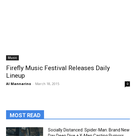
Music
Firefly Music Festival Releases Daily
Lineup
Al Mannarino
-
March 18, 2015
0
MOST READ
Socially Distanced: Spider-Man: Brand New
Day Deep Dive + X-Men Casting Rumors