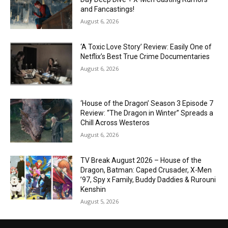
and Fancastings!
August 6, 2026
‘A Toxic Love Story’ Review: Easily One of
Netflix’s Best True Crime Documentaries
August 6, 2026
‘House of the Dragon’ Season 3 Episode 7
Review: “The Dragon in Winter” Spreads a
Chill Across Westeros
August 6, 2026
TV Break August 2026 – House of the
Dragon, Batman: Caped Crusader, X-Men
’97, Spy x Family, Buddy Daddies & Rurouni
Kenshin
August 5, 2026