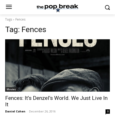
Tags
Fences
Tag:
Fences
Movies
Fences: It’s Denzel’s World. We Just Live In
It
Daniel Cohen
-
December 26, 2016
0