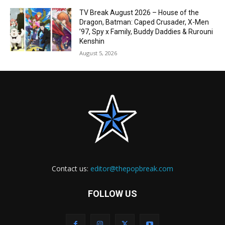
TV Break August 2026 – House of the
Dragon, Batman: Caped Crusader, X-Men
’97, Spy x Family, Buddy Daddies & Rurouni
Kenshin
August 5, 2026
Contact us:
editor@thepopbreak.com
FOLLOW US