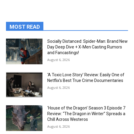
MOST READ
Socially Distanced: Spider-Man: Brand New
Day Deep Dive + X-Men Casting Rumors
and Fancastings!
August 6, 2026
‘A Toxic Love Story’ Review: Easily One of
Netflix’s Best True Crime Documentaries
August 6, 2026
‘House of the Dragon’ Season 3 Episode 7
Review: “The Dragon in Winter” Spreads a
Chill Across Westeros
August 6, 2026