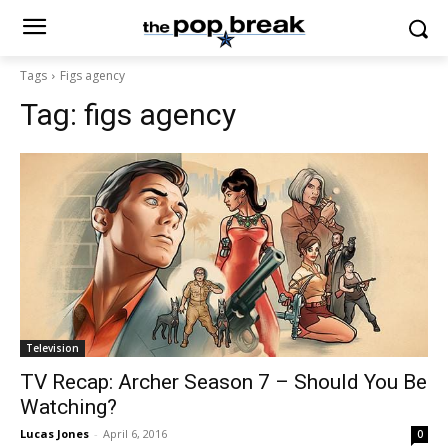
Tags
Figs agency
Tag:
figs agency
Television
TV Recap: Archer Season 7 – Should You Be
Watching?
Lucas Jones
-
April 6, 2016
0