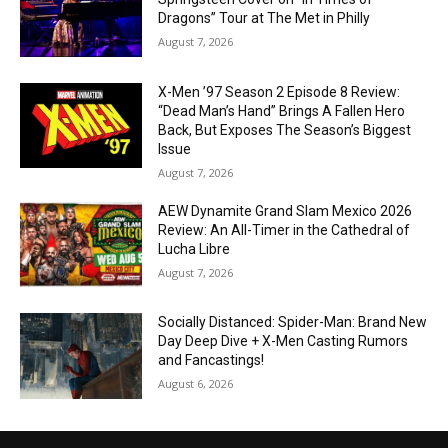
Dragons” Tour at The Met in Philly
August 7, 2026
X-Men ’97 Season 2 Episode 8 Review:
“Dead Man’s Hand” Brings A Fallen Hero
Back, But Exposes The Season’s Biggest
Issue
August 7, 2026
AEW Dynamite Grand Slam Mexico 2026
Review: An All-Timer in the Cathedral of
Lucha Libre
August 7, 2026
Socially Distanced: Spider-Man: Brand New
Day Deep Dive + X-Men Casting Rumors
and Fancastings!
August 6, 2026