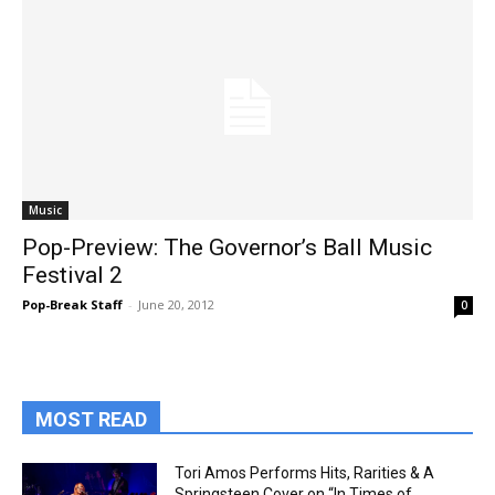
Music
Pop-Preview: The Governor’s Ball Music
Festival 2
Pop-Break Staff
-
June 20, 2012
0
MOST READ
Tori Amos Performs Hits, Rarities & A
Springsteen Cover on “In Times of