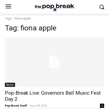
Tags
Fiona apple
Tag:
fiona apple
Music
Pop-Break Live: Governors Ball Music Fest
Day 2
Pop-Break Staff
-
June 29, 2012
0