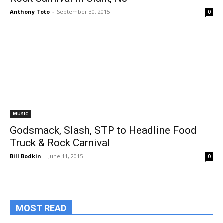
Anthony Toto
-
September 30, 2015
0
Music
Godsmack, Slash, STP to Headline Food
Truck & Rock Carnival
Bill Bodkin
-
June 11, 2015
0
MOST READ