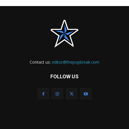
Contact us:
editor@thepopbreak.com
FOLLOW US