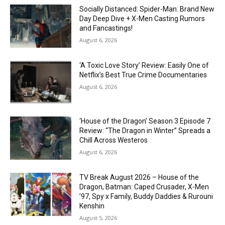
Socially Distanced: Spider-Man: Brand New
Day Deep Dive + X-Men Casting Rumors
and Fancastings!
August 6, 2026
‘A Toxic Love Story’ Review: Easily One of
Netflix’s Best True Crime Documentaries
August 6, 2026
‘House of the Dragon’ Season 3 Episode 7
Review: “The Dragon in Winter” Spreads a
Chill Across Westeros
August 6, 2026
TV Break August 2026 – House of the
Dragon, Batman: Caped Crusader, X-Men
’97, Spy x Family, Buddy Daddies & Rurouni
Kenshin
August 5, 2026