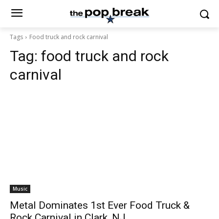
Tags
Food truck and rock carnival
Tag:
food truck and rock
carnival
Music
Metal Dominates 1st Ever Food Truck &
Rock Carnival in Clark, NJ