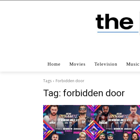
Home
Movies
Television
Music
Tags
Forbidden door
Tag:
forbidden door