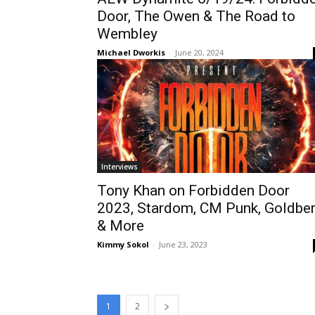
Door, The Owen & The Road to
Wembley
Michael Dworkis
-
June 20, 2024
Interviews
Tony Khan on Forbidden Door
2023, Stardom, CM Punk, Goldbe
& More
Kimmy Sokol
-
June 23, 2023
1
2