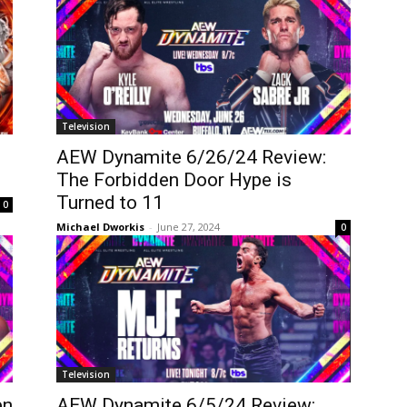
Television
AEW Dynamite 6/26/24 Review:
The Forbidden Door Hype is
Turned to 11
0
Michael Dworkis
-
June 27, 2024
0
Television
en
AEW Dynamite 6/5/24 Review: