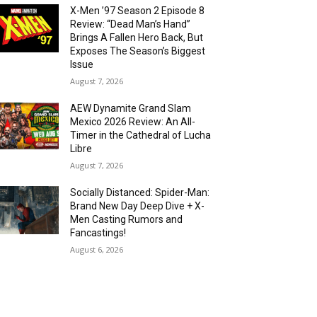
X-Men ’97 Season 2 Episode 8
Review: “Dead Man’s Hand”
Brings A Fallen Hero Back, But
Exposes The Season’s Biggest
Issue
August 7, 2026
AEW Dynamite Grand Slam
Mexico 2026 Review: An All-
Timer in the Cathedral of Lucha
Libre
August 7, 2026
Socially Distanced: Spider-Man:
Brand New Day Deep Dive + X-
Men Casting Rumors and
Fancastings!
August 6, 2026