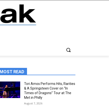
MOST READ
Tori Amos Performs Hits, Rarities
& A Springsteen Cover on “In
Times of Dragons” Tour at The
Met in Philly
August 7, 2026