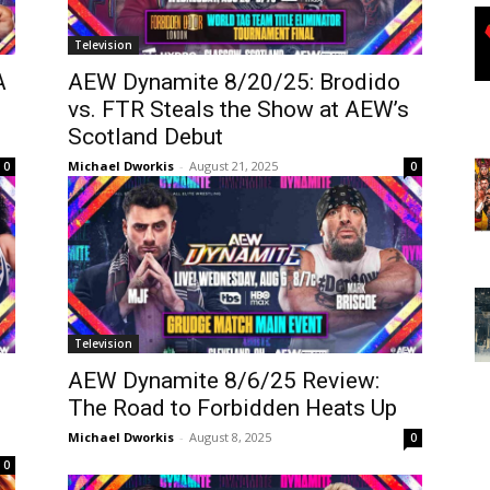
Television
A
AEW Dynamite 8/20/25: Brodido
vs. FTR Steals the Show at AEW’s
Scotland Debut
Michael Dworkis
-
August 21, 2025
0
0
Television
AEW Dynamite 8/6/25 Review:
The Road to Forbidden Heats Up
Michael Dworkis
-
August 8, 2025
0
0