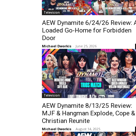
Television
AEW Dynamite 6/24/26 Review: 
Loaded Go-Home for Forbidden
Door
Michael Dworkis
-
June 25, 2026
Television
AEW Dynamite 8/13/25 Review:
MJF & Hangman Explode, Cope &
Christian Reunite
Michael Dworkis
-
August 14, 2025