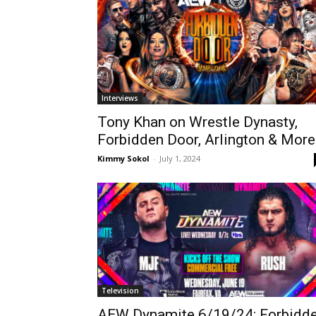
Interviews
Tony Khan on Wrestle Dynasty,
Forbidden Door, Arlington & More
Kimmy Sokol
-
July 1, 2024
Television
AEW Dynamite 6/19/24: Forbidd