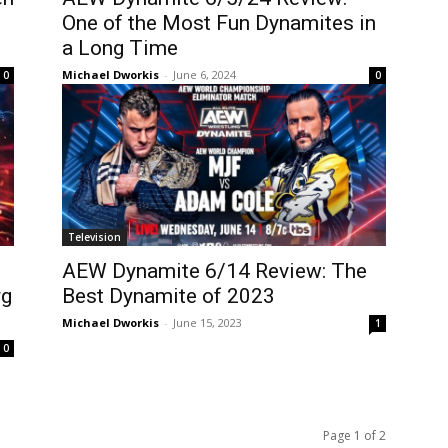
One of the Most Fun Dynamites in
a Long Time
Michael Dworkis
-
June 6, 2024
0
0
Television
AEW Dynamite 6/14 Review: The
rg
Best Dynamite of 2023
Michael Dworkis
-
June 15, 2023
1
0
Page 1 of 2