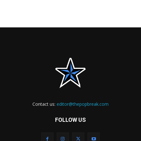
Contact us:
editor@thepopbreak.com
FOLLOW US