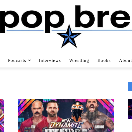
Podcasts
Interviews
Wrestling
Books
About