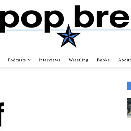
Podcasts
Interviews
Wrestling
Books
About