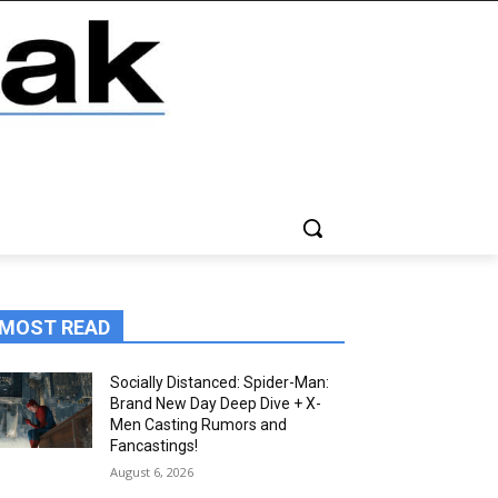
MOST READ
Socially Distanced: Spider-Man:
Brand New Day Deep Dive + X-
Men Casting Rumors and
Fancastings!
August 6, 2026