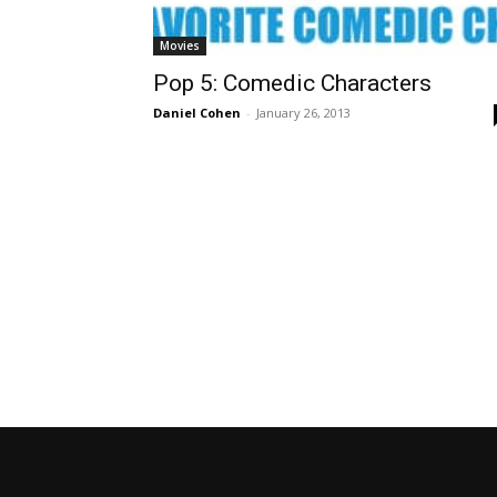
Movies
Pop 5: Comedic Characters
Daniel Cohen
-
January 26, 2013