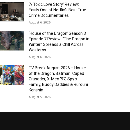
‘A Toxic Love Story’ Review:
Easily One of Netflix’s Best True
Crime Documentaries
August 6, 2026
‘House of the Dragon’ Season 3
Episode 7 Review: “The Dragon in
Winter” Spreads a Chill Across
Westeros
August 6, 2026
TV Break August 2026 – House
of the Dragon, Batman: Caped
Crusader, X-Men ’97, Spy x
Family, Buddy Daddies & Rurouni
Kenshin
August 5, 2026