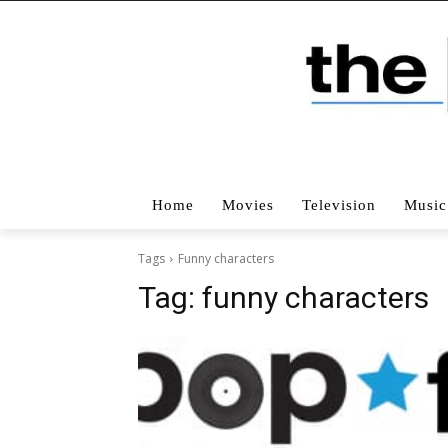
Home
Movies
Television
Music
Tags
Funny characters
Tag:
funny characters