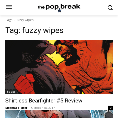
Tags
Fuzzy wipes
Tag:
fuzzy wipes
Books
Shirtless Bearfighter #5 Review
Sheena Fisher
-
October 18, 2017
0