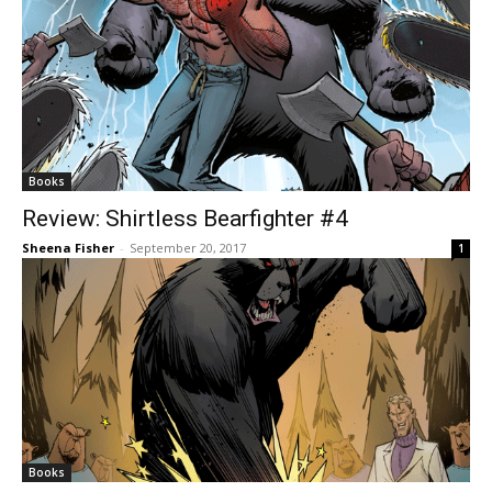
Books
Review: Shirtless Bearfighter #4
Sheena Fisher
-
September 20, 2017
1
Books