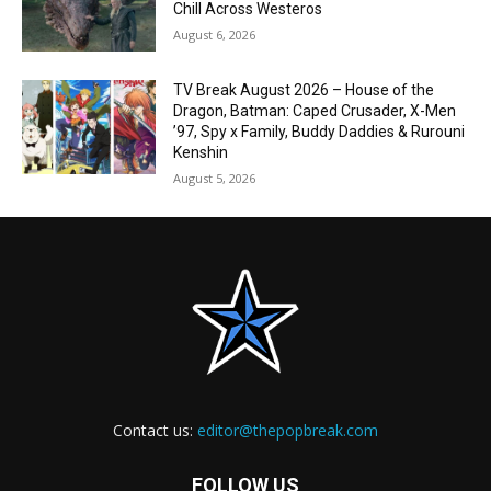
Chill Across Westeros
August 6, 2026
TV Break August 2026 – House of the
Dragon, Batman: Caped Crusader, X-Men
’97, Spy x Family, Buddy Daddies & Rurouni
Kenshin
August 5, 2026
Contact us:
editor@thepopbreak.com
FOLLOW US