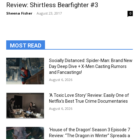
Review: Shirtless Bearfighter #3
Sheena Fisher
-
August 23, 2017
0
MOST READ
Socially Distanced: Spider-Man: Brand New
Day Deep Dive + X-Men Casting Rumors
and Fancastings!
August 6, 2026
‘A Toxic Love Story’ Review: Easily One of
Netflix’s Best True Crime Documentaries
August 6, 2026
‘House of the Dragon’ Season 3 Episode 7
Review: “The Dragon in Winter” Spreads a