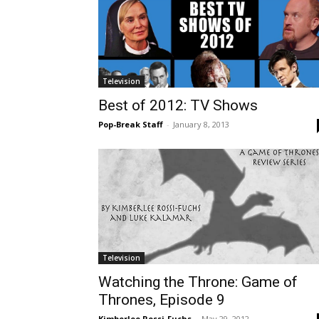
Television
Best of 2012: TV Shows
Pop-Break Staff
-
January 8, 2013
Television
Watching the Throne: Game of
Thrones, Episode 9
Kimberlee Rossi-Fuchs
-
May 29, 2012