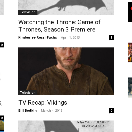
Television
Watching the Throne: Game of
Thrones, Season 3 Premiere
Kimberlee Rossi-Fuchs
-
April 1, 2013
1
0
Television
,
TV Recap: Vikings
Bill Bodkin
-
March 4, 2013
0
0