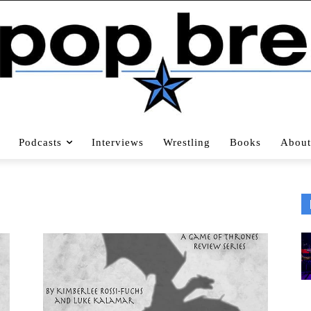
Podcasts
Interviews
Wrestling
Books
About