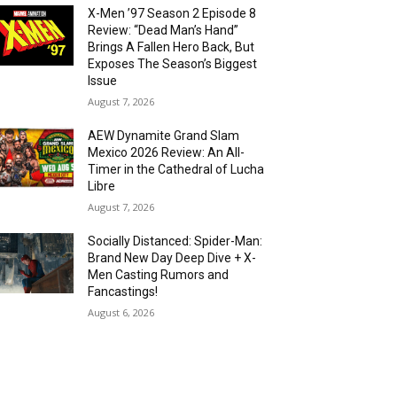
X-Men ’97 Season 2 Episode 8
Review: “Dead Man’s Hand”
Brings A Fallen Hero Back, But
Exposes The Season’s Biggest
Issue
August 7, 2026
AEW Dynamite Grand Slam
Mexico 2026 Review: An All-
Timer in the Cathedral of Lucha
Libre
August 7, 2026
Socially Distanced: Spider-Man:
Brand New Day Deep Dive + X-
Men Casting Rumors and
Fancastings!
August 6, 2026