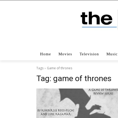
Home
Movies
Television
Music
Tags
Game of thrones
Tag:
game of thrones