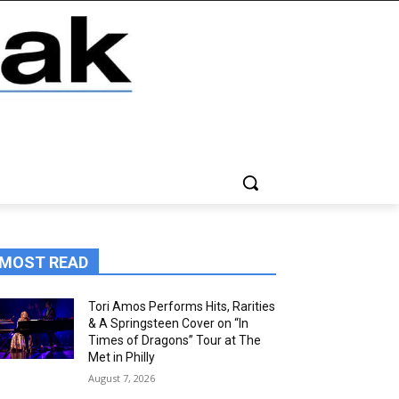
MOST READ
Tori Amos Performs Hits, Rarities
& A Springsteen Cover on “In
Times of Dragons” Tour at The
Met in Philly
August 7, 2026