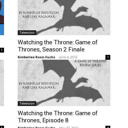
Television
Watching the Throne: Game of
Thrones, Season 2 Finale
1
Kimberlee Rossi-Fuchs
-
June 4, 2012
1
Television
Watching the Throne: Game of
Thrones, Episode 8
Kimberlee Rossi-Fuchs
-
May 22, 2012
1
0