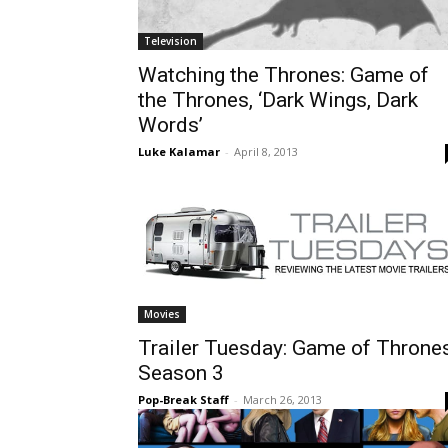
Television
Watching the Thrones: Game of
the Thrones, ‘Dark Wings, Dark
Words’
Luke Kalamar
-
April 8, 2013
Movies
Trailer Tuesday: Game of Thrones
Season 3
Pop-Break Staff
-
March 26, 2013