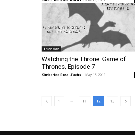
Television
Watching the Throne: Game of
Thrones, Episode 7
Kimberlee Rossi-Fuchs
-
May 15, 2012
...
1
11
12
13