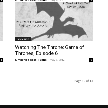
Television
Watching The Throne: Game of
Thrones, Episode 6
Kimberlee Rossi-Fuchs
-
May 8, 2012
1
0
Page 12 of 13