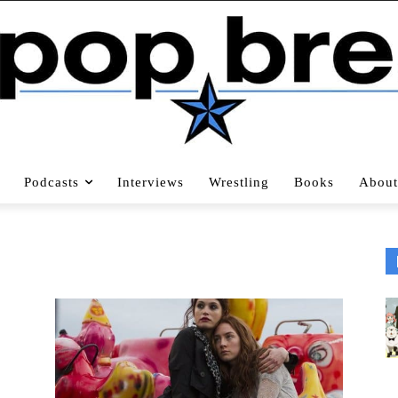
Podcasts
Interviews
Wrestling
Books
About