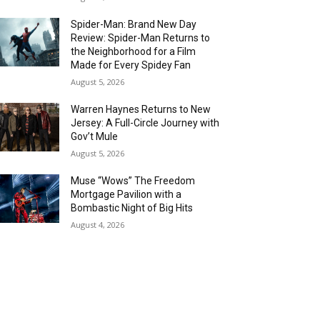
Spider-Man: Brand New Day
Review: Spider-Man Returns to
the Neighborhood for a Film
Made for Every Spidey Fan
August 5, 2026
Warren Haynes Returns to New
Jersey: A Full-Circle Journey with
Gov’t Mule
August 5, 2026
Muse “Wows” The Freedom
Mortgage Pavilion with a
Bombastic Night of Big Hits
August 4, 2026