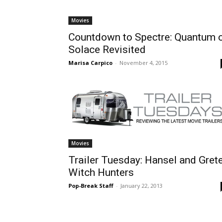
Movies
Countdown to Spectre: Quantum 
Solace Revisited
Marisa Carpico
-
November 4, 2015
Movies
Trailer Tuesday: Hansel and Grete
Witch Hunters
Pop-Break Staff
-
January 22, 2013