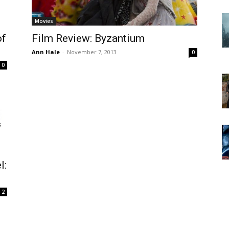
Movies
of
Film Review: Byzantium
Ann Hale
-
November 7, 2013
0
0
l:
2