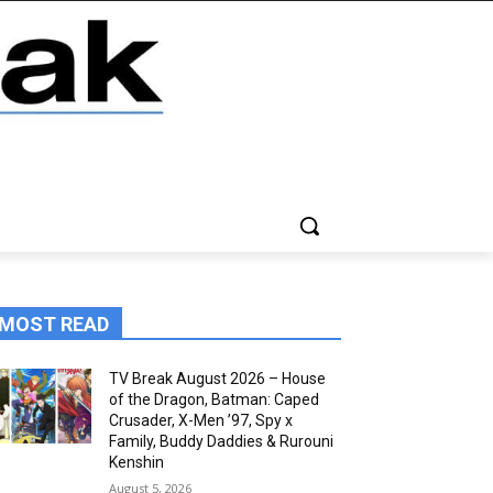
MOST READ
TV Break August 2026 – House
of the Dragon, Batman: Caped
Crusader, X-Men ’97, Spy x
Family, Buddy Daddies & Rurouni
Kenshin
August 5, 2026