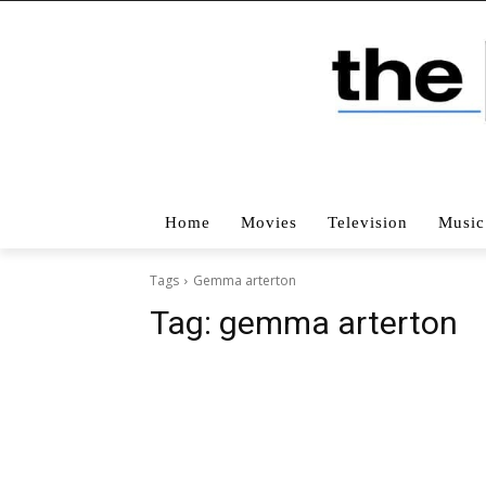
Home
Movies
Television
Music
Tags
Gemma arterton
Tag:
gemma arterton