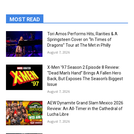
MOST READ
Tori Amos Performs Hits, Rarities & A
Springsteen Cover on “In Times of
Dragons” Tour at The Met in Philly
August 7, 2026
X-Men ’97 Season 2 Episode 8 Review:
“Dead Man’s Hand” Brings A Fallen Hero
Back, But Exposes The Season’s Biggest
Issue
August 7, 2026
AEW Dynamite Grand Slam Mexico 2026
Review: An All-Timer in the Cathedral of
Lucha Libre
August 7, 2026