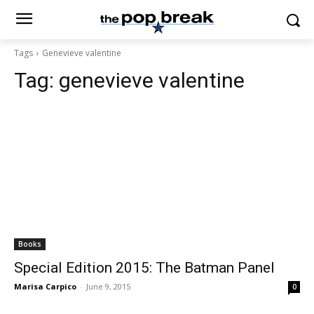
Tags
Genevieve valentine
Tag:
genevieve valentine
Books
Special Edition 2015: The Batman Panel
Marisa Carpico
-
June 9, 2015
0