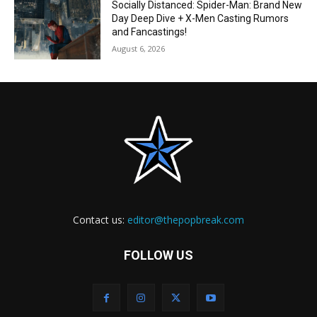
Socially Distanced: Spider-Man: Brand New
Day Deep Dive + X-Men Casting Rumors
and Fancastings!
August 6, 2026
Contact us:
editor@thepopbreak.com
FOLLOW US