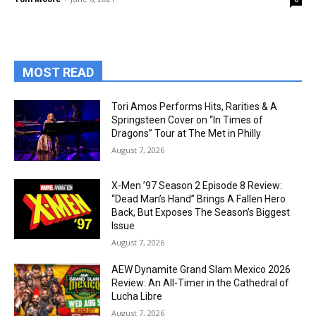
MOST READ
Tori Amos Performs Hits, Rarities & A
Springsteen Cover on “In Times of
Dragons” Tour at The Met in Philly
August 7, 2026
X-Men ’97 Season 2 Episode 8 Review:
“Dead Man’s Hand” Brings A Fallen Hero
Back, But Exposes The Season’s Biggest
Issue
August 7, 2026
AEW Dynamite Grand Slam Mexico 2026
Review: An All-Timer in the Cathedral of
Lucha Libre
August 7, 2026