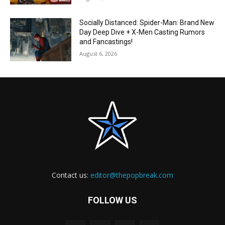
Socially Distanced: Spider-Man: Brand New
Day Deep Dive + X-Men Casting Rumors
and Fancastings!
August 6, 2026
Contact us:
editor@thepopbreak.com
FOLLOW US