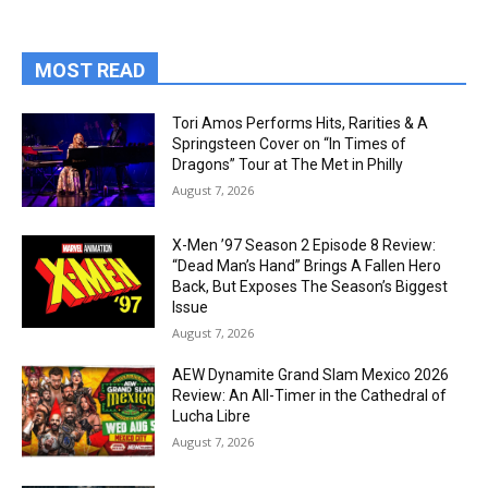
MOST READ
Tori Amos Performs Hits, Rarities & A
Springsteen Cover on “In Times of
Dragons” Tour at The Met in Philly
August 7, 2026
X-Men ’97 Season 2 Episode 8 Review:
“Dead Man’s Hand” Brings A Fallen Hero
Back, But Exposes The Season’s Biggest
Issue
August 7, 2026
AEW Dynamite Grand Slam Mexico 2026
Review: An All-Timer in the Cathedral of
Lucha Libre
August 7, 2026