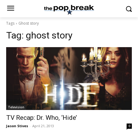
Tags
Ghost story
Tag:
ghost story
Television
TV Recap: Dr. Who, ‘Hide’
Jason Stives
-
April 21, 2013
0