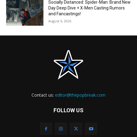
Socially Distanced: Spider-Man: Brand New
Day Deep Dive + X-Men Casting Rumors
and Fancastings!
August 6, 2026
Contact us:
editor@thepopbreak.com
FOLLOW US