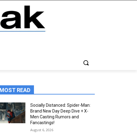
MOST READ
Socially Distanced: Spider-Man:
Brand New Day Deep Dive + X-
Men Casting Rumors and
Fancastings!
August 6, 2026