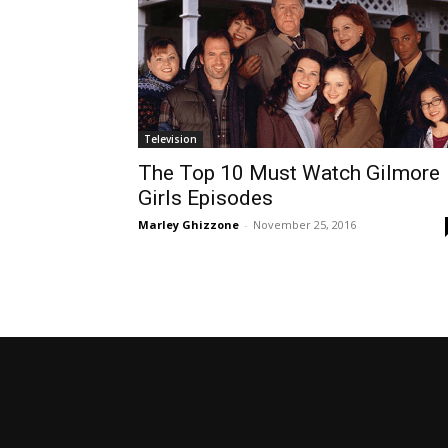
Television
The Top 10 Must Watch Gilmore
Girls Episodes
Marley Ghizzone
-
November 25, 2016