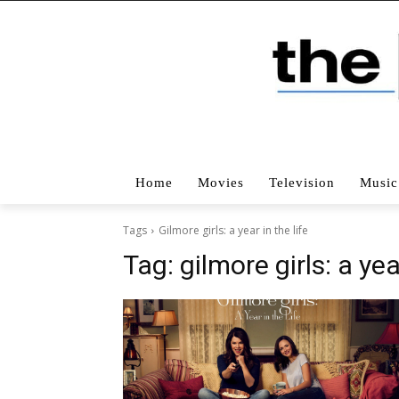
Home
Movies
Television
Music
Tags
Gilmore girls: a year in the life
Tag:
gilmore girls: a yea