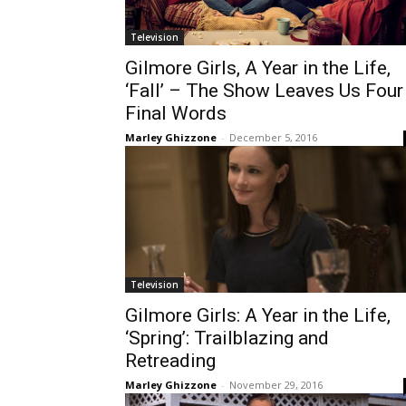
Television
Gilmore Girls, A Year in the Life,
‘Fall’ – The Show Leaves Us Four
Final Words
Marley Ghizzone
-
December 5, 2016
Television
Gilmore Girls: A Year in the Life,
‘Spring’: Trailblazing and
Retreading
Marley Ghizzone
-
November 29, 2016