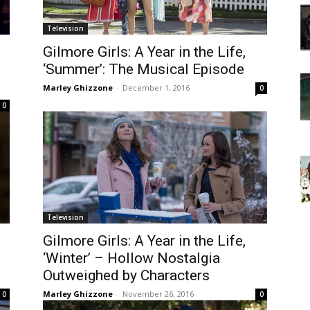
Television
Gilmore Girls: A Year in the Life,
‘Summer’: The Musical Episode
Marley Ghizzone
-
December 1, 2016
0
0
Television
Gilmore Girls: A Year in the Life,
‘Winter’ – Hollow Nostalgia
Outweighed by Characters
Marley Ghizzone
-
November 26, 2016
0
0