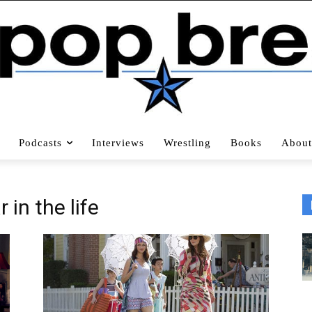
Podcasts
Interviews
Wrestling
Books
About
r in the life