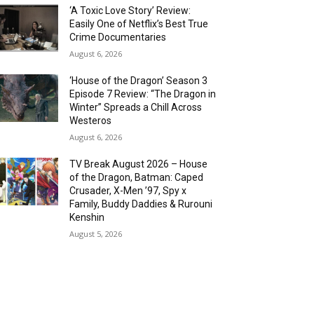
‘A Toxic Love Story’ Review:
Easily One of Netflix’s Best True
Crime Documentaries
August 6, 2026
‘House of the Dragon’ Season 3
Episode 7 Review: “The Dragon in
Winter” Spreads a Chill Across
Westeros
August 6, 2026
TV Break August 2026 – House
of the Dragon, Batman: Caped
Crusader, X-Men ’97, Spy x
Family, Buddy Daddies & Rurouni
Kenshin
August 5, 2026