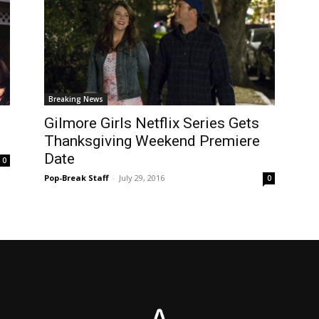
Breaking News
Gilmore Girls Netflix Series Gets
Thanksgiving Weekend Premiere
Date
0
Pop-Break Staff
-
July 29, 2016
0