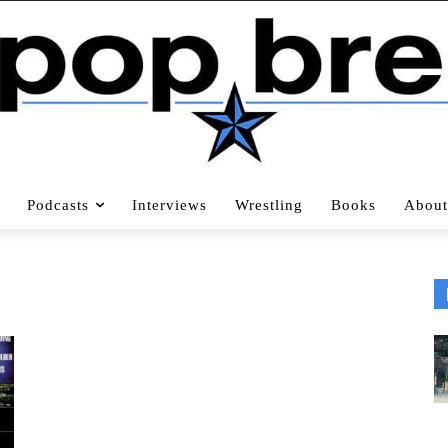
Podcasts
Interviews
Wrestling
Books
About