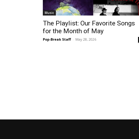
Music
The Playlist: Our Favorite Songs
for the Month of May
Pop-Break Staff
-
May 28, 2026