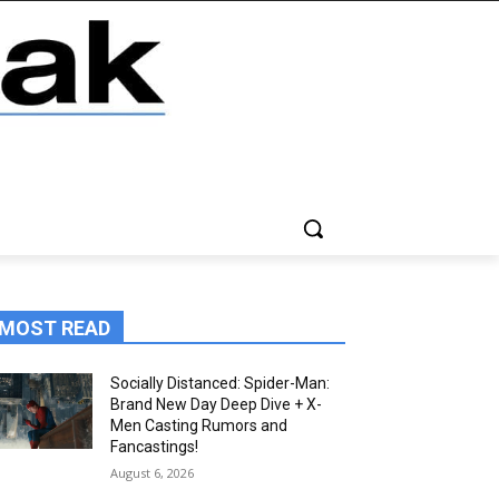
MOST READ
Socially Distanced: Spider-Man:
Brand New Day Deep Dive + X-
Men Casting Rumors and
Fancastings!
August 6, 2026