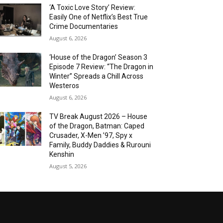
‘A Toxic Love Story’ Review:
Easily One of Netflix’s Best True
Crime Documentaries
August 6, 2026
‘House of the Dragon’ Season 3
Episode 7 Review: “The Dragon in
Winter” Spreads a Chill Across
Westeros
August 6, 2026
TV Break August 2026 – House
of the Dragon, Batman: Caped
Crusader, X-Men ’97, Spy x
Family, Buddy Daddies & Rurouni
Kenshin
August 5, 2026