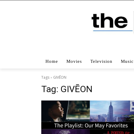
Home
Movies
Television
Music
Tags
GIVĒON
Tag:
GIVĒON