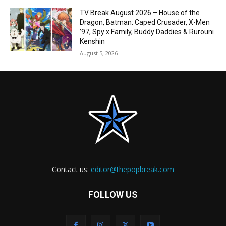
TV Break August 2026 – House of the
Dragon, Batman: Caped Crusader, X-Men
’97, Spy x Family, Buddy Daddies & Rurouni
Kenshin
August 5, 2026
Contact us:
editor@thepopbreak.com
FOLLOW US