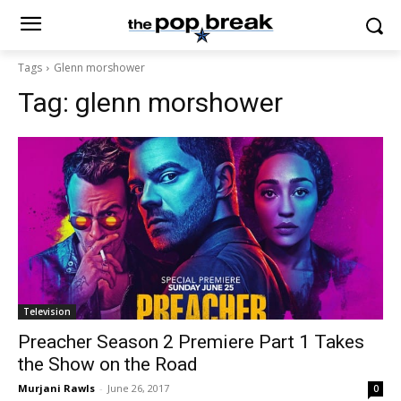
Tags
Glenn morshower
Tag:
glenn morshower
Television
Preacher Season 2 Premiere Part 1 Takes
the Show on the Road
Murjani Rawls
-
June 26, 2017
0