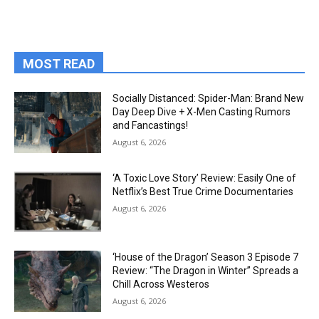
MOST READ
Socially Distanced: Spider-Man: Brand New
Day Deep Dive + X-Men Casting Rumors
and Fancastings!
August 6, 2026
‘A Toxic Love Story’ Review: Easily One of
Netflix’s Best True Crime Documentaries
August 6, 2026
‘House of the Dragon’ Season 3 Episode 7
Review: “The Dragon in Winter” Spreads a
Chill Across Westeros
August 6, 2026