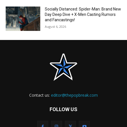
Socially Distanced: Spider-Man: Brand New
Day Deep Dive + X-Men Casting Rumors
and Fancastings!
August 6, 2026
Contact us:
editor@thepopbreak.com
FOLLOW US