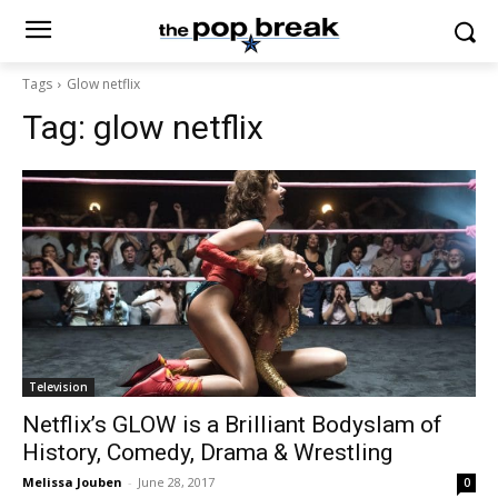
Tags
Glow netflix
Tag:
glow netflix
Television
Netflix’s GLOW is a Brilliant Bodyslam of
History, Comedy, Drama & Wrestling
Melissa Jouben
-
June 28, 2017
0