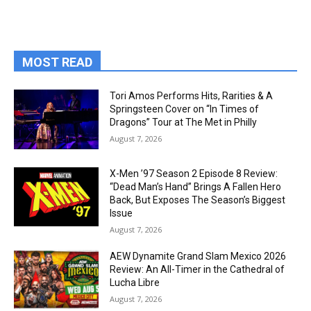
MOST READ
Tori Amos Performs Hits, Rarities & A
Springsteen Cover on “In Times of
Dragons” Tour at The Met in Philly
August 7, 2026
X-Men ’97 Season 2 Episode 8 Review:
“Dead Man’s Hand” Brings A Fallen Hero
Back, But Exposes The Season’s Biggest
Issue
August 7, 2026
AEW Dynamite Grand Slam Mexico 2026
Review: An All-Timer in the Cathedral of
Lucha Libre
August 7, 2026