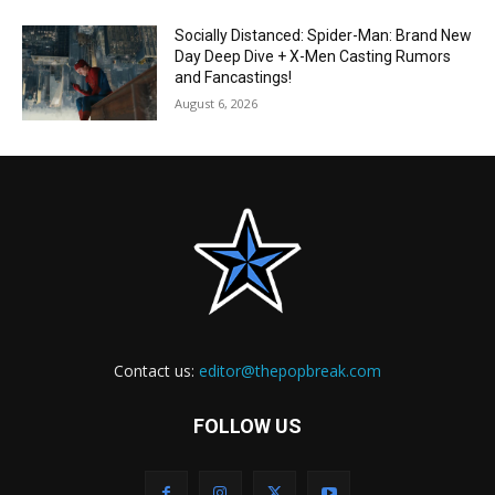
Socially Distanced: Spider-Man: Brand New
Day Deep Dive + X-Men Casting Rumors
and Fancastings!
August 6, 2026
Contact us:
editor@thepopbreak.com
FOLLOW US