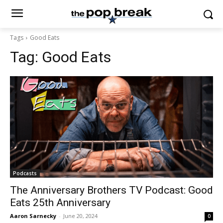
Tags
Good Eats
Tag:
Good Eats
Podcasts
The Anniversary Brothers TV Podcast: Good
Eats 25th Anniversary
Aaron Sarnecky
-
June 20, 2024
0