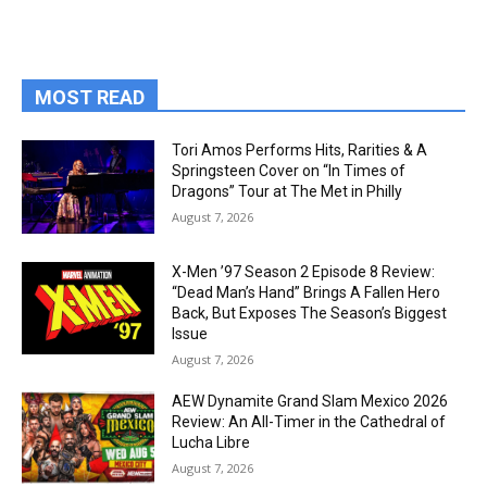
MOST READ
Tori Amos Performs Hits, Rarities & A
Springsteen Cover on “In Times of
Dragons” Tour at The Met in Philly
August 7, 2026
X-Men ’97 Season 2 Episode 8 Review:
“Dead Man’s Hand” Brings A Fallen Hero
Back, But Exposes The Season’s Biggest
Issue
August 7, 2026
AEW Dynamite Grand Slam Mexico 2026
Review: An All-Timer in the Cathedral of
Lucha Libre
August 7, 2026