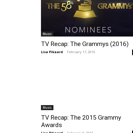
Music
TV Recap: The Grammys (2016)
Lisa Pikaard
-
February 17, 2016
Music
TV Recap: The 2015 Grammy
Awards
Lisa Pikaard
-
February 9, 2015