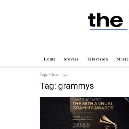
Home
Movies
Television
Music
Tags
Grammys
Tag:
grammys