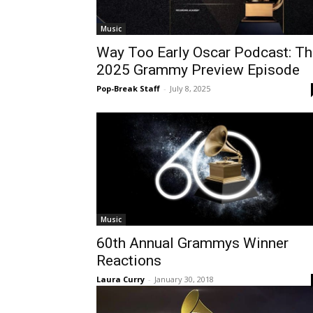
Music
Way Too Early Oscar Podcast: Th
2025 Grammy Preview Episode
Pop-Break Staff
-
July 8, 2025
Music
60th Annual Grammys Winner
Reactions
Laura Curry
-
January 30, 2018