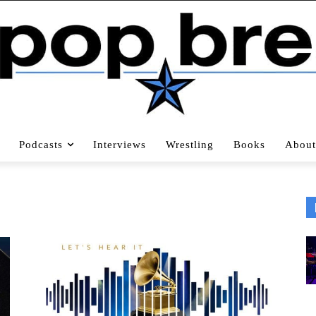
Podcasts
Interviews
Wrestling
Books
About