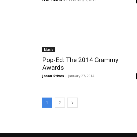
Music
Pop-Ed: The 2014 Grammy
Awards
Jason Stives
-
January 27, 2014
1
2