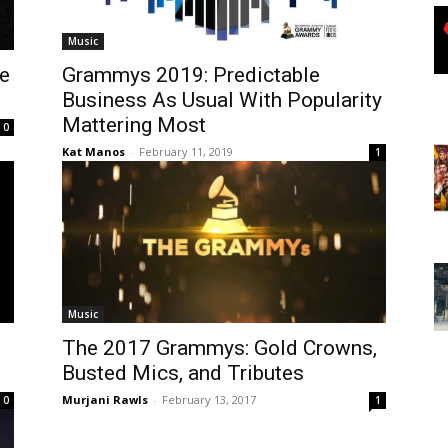
Music
e
Grammys 2019: Predictable
Business As Usual With Popularity
Mattering Most
0
Kat Manos
-
February 11, 2019
1
Music
The 2017 Grammys: Gold Crowns,
Busted Mics, and Tributes
Murjani Rawls
-
February 13, 2017
0
1