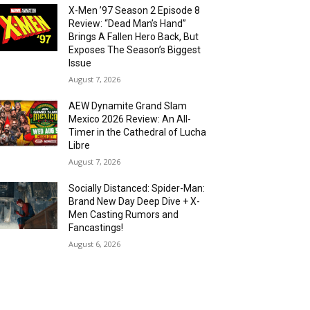
X-Men ’97 Season 2 Episode 8
Review: “Dead Man’s Hand”
Brings A Fallen Hero Back, But
Exposes The Season’s Biggest
Issue
August 7, 2026
AEW Dynamite Grand Slam
Mexico 2026 Review: An All-
Timer in the Cathedral of Lucha
Libre
August 7, 2026
Socially Distanced: Spider-Man:
Brand New Day Deep Dive + X-
Men Casting Rumors and
Fancastings!
August 6, 2026