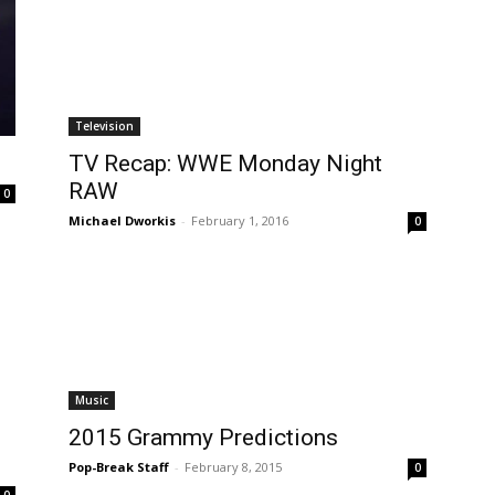
Television
TV Recap: WWE Monday Night
RAW
0
Michael Dworkis
-
February 1, 2016
0
Music
2015 Grammy Predictions
Pop-Break Staff
-
February 8, 2015
0
0