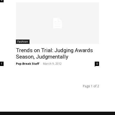
Fashion
Trends on Trial: Judging Awards
Season, Judgmentally
Pop-Break Staff
-
March 9, 2012
1
0
Page 1 of 2