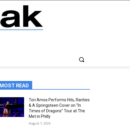
MOST READ
Tori Amos Performs Hits, Rarities
& A Springsteen Cover on “In
Times of Dragons” Tour at The
Met in Philly
August 7, 2026