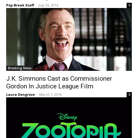
Pop-Break Staff
-
July 26, 2016
0
Breaking News
J.K. Simmons Cast as Commissioner
Gordon In Justice League Film
Laura Dengrove
-
March 7, 2016
0