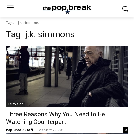
Tags
J.k. simmons
Tag:
j.k. simmons
Television
Three Reasons Why You Need to Be
Watching Counterpart
Pop-Break Staff
-
February 22, 2018
0