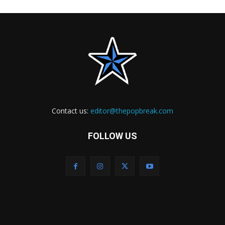
Contact us:
editor@thepopbreak.com
FOLLOW US