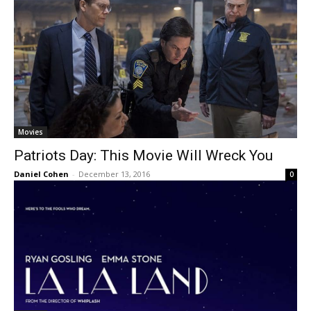
Movies
Patriots Day: This Movie Will Wreck You
Daniel Cohen
-
December 13, 2016
0