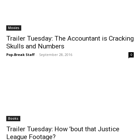
Movies
Trailer Tuesday: The Accountant is Cracking
Skulls and Numbers
Pop-Break Staff
-
September 28, 2016
0
Books
Trailer Tuesday: How ’bout that Justice
League Footage?