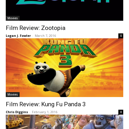
Movies
Film Review: Zootopia
Logan J. Fowler
-
March 7, 2016
0
Movies
Film Review: Kung Fu Panda 3
Chris Diggins
-
February 1, 2016
0