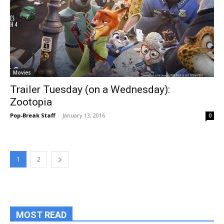
Movies
Trailer Tuesday (on a Wednesday):
Zootopia
Pop-Break Staff
-
January 13, 2016
0
1
2
MOST READ