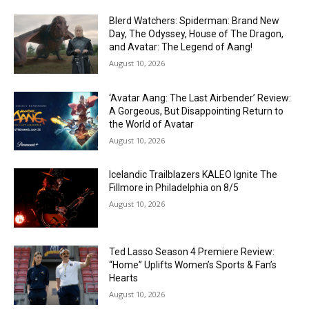
Blerd Watchers: Spiderman: Brand New
Day, The Odyssey, House of The Dragon,
and Avatar: The Legend of Aang!
August 10, 2026
‘Avatar Aang: The Last Airbender’ Review:
A Gorgeous, But Disappointing Return to
the World of Avatar
August 10, 2026
Icelandic Trailblazers KALEO Ignite The
Fillmore in Philadelphia on 8/5
August 10, 2026
Ted Lasso Season 4 Premiere Review:
“Home” Uplifts Women’s Sports & Fan’s
Hearts
August 10, 2026