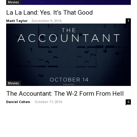
Movies
La La Land: Yes. It’s That Good
Matt Taylor
-
December 9, 2016
1
Movies
The Accountant: The W-2 Form From Hell
Daniel Cohen
-
October 17, 2016
0