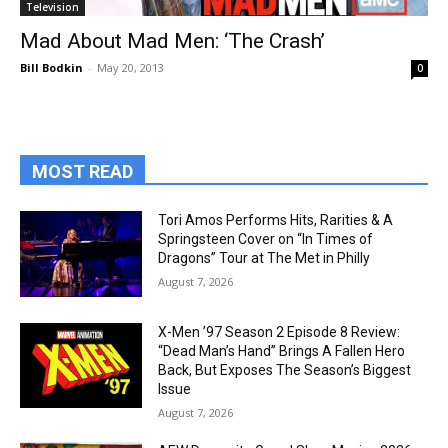
Television
Mad About Mad Men: ‘The Crash’
Bill Bodkin
-
May 20, 2013
0
MOST READ
Tori Amos Performs Hits, Rarities & A
Springsteen Cover on “In Times of
Dragons” Tour at The Met in Philly
August 7, 2026
X-Men ’97 Season 2 Episode 8 Review:
“Dead Man’s Hand” Brings A Fallen Hero
Back, But Exposes The Season’s Biggest
Issue
August 7, 2026