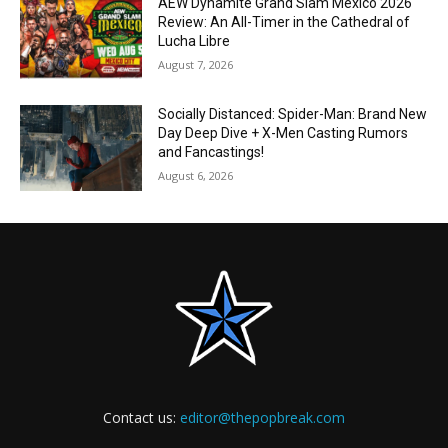
AEW Dynamite Grand Slam Mexico 2026
Review: An All-Timer in the Cathedral of
Lucha Libre
August 7, 2026
Socially Distanced: Spider-Man: Brand New
Day Deep Dive + X-Men Casting Rumors
and Fancastings!
August 6, 2026
Contact us:
editor@thepopbreak.com