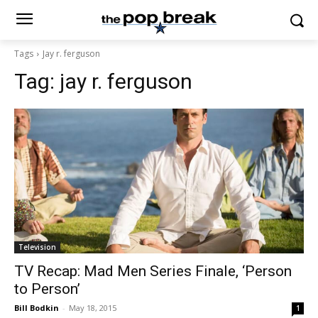
Tags
Jay r. ferguson
Tag:
jay r. ferguson
Television
TV Recap: Mad Men Series Finale, ‘Person
to Person’
Bill Bodkin
-
May 18, 2015
1