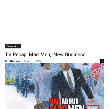
Television
TV Recap: Mad Men, ‘New Business’
Bill Bodkin
-
April 13, 2015
0