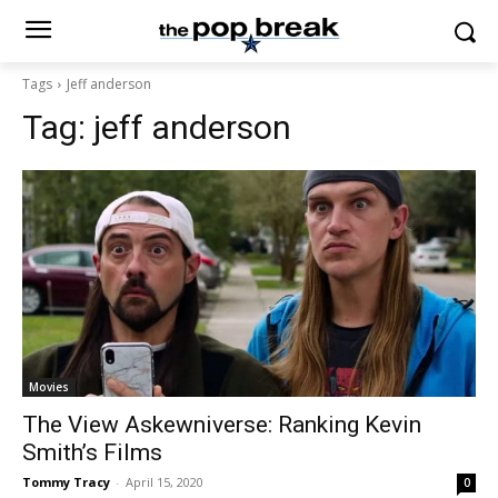
Tags
Jeff anderson
Tag:
jeff anderson
Movies
The View Askewniverse: Ranking Kevin
Smith’s Films
Tommy Tracy
-
April 15, 2020
0