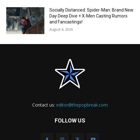
Socially Distanced: Spider-Man: Brand New
Day Deep Dive + X-Men Casting Rumors
and Fancastings!
August 6, 2026
Contact us:
editor@thepopbreak.com
FOLLOW US