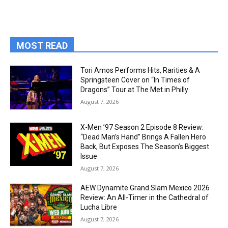
MOST READ
Tori Amos Performs Hits, Rarities & A
Springsteen Cover on “In Times of
Dragons” Tour at The Met in Philly
August 7, 2026
X-Men ’97 Season 2 Episode 8 Review:
“Dead Man’s Hand” Brings A Fallen Hero
Back, But Exposes The Season’s Biggest
Issue
August 7, 2026
AEW Dynamite Grand Slam Mexico 2026
Review: An All-Timer in the Cathedral of
Lucha Libre
August 7, 2026