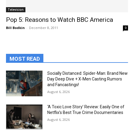
Television
Pop 5: Reasons to Watch BBC America
Bill Bodkin
-
December 8, 2011
0
MOST READ
Socially Distanced: Spider-Man: Brand New
Day Deep Dive + X-Men Casting Rumors
and Fancastings!
August 6, 2026
‘A Toxic Love Story’ Review: Easily One of
Netflix’s Best True Crime Documentaries
August 6, 2026