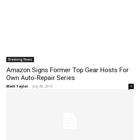
Breaking News
Amazon Signs Former Top Gear Hosts For
Own Auto-Repair Series
Matt Taylor
-
July 30, 2015
0