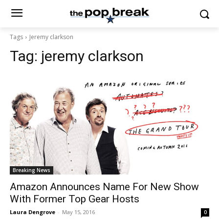
Tags
Jeremy clarkson
Tag:
jeremy clarkson
Breaking News
Amazon Announces Name For New Show
With Former Top Gear Hosts
Laura Dengrove
-
May 15, 2016
0