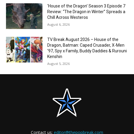
‘House of the Dragon’ Season 3 Episode 7
Review: “The Dragon in Winter” Spreads a
Chill Across Westeros
August 6, 2026
TV Break August 2026 – House of the
Dragon, Batman: Caped Crusader, X-Men
’97, Spy x Family, Buddy Daddies & Rurouni
Kenshin
August 5, 2026
Contact us:
editor@thepopbreak.com