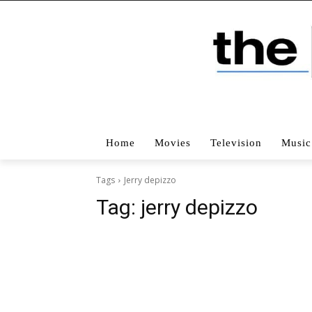
Home
Movies
Television
Music
Tags
Jerry depizzo
Tag:
jerry depizzo