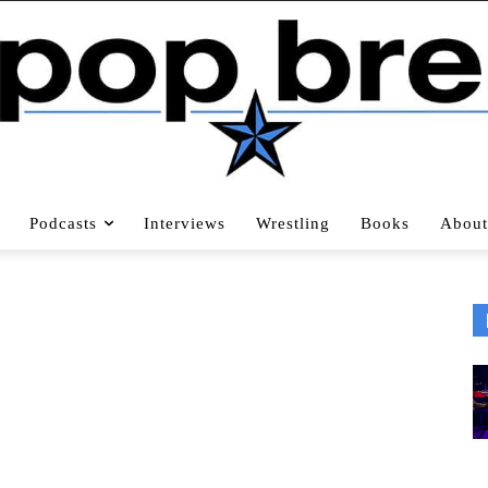
Podcasts
Interviews
Wrestling
Books
About