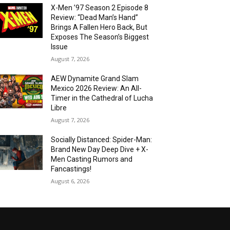
X-Men ’97 Season 2 Episode 8
Review: “Dead Man’s Hand”
Brings A Fallen Hero Back, But
Exposes The Season’s Biggest
Issue
August 7, 2026
AEW Dynamite Grand Slam
Mexico 2026 Review: An All-
Timer in the Cathedral of Lucha
Libre
August 7, 2026
Socially Distanced: Spider-Man:
Brand New Day Deep Dive + X-
Men Casting Rumors and
Fancastings!
August 6, 2026