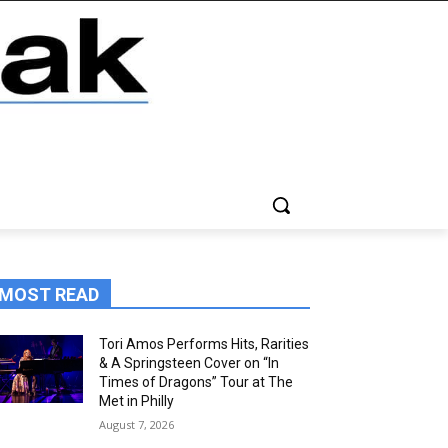
MOST READ
Tori Amos Performs Hits, Rarities
& A Springsteen Cover on “In
Times of Dragons” Tour at The
Met in Philly
August 7, 2026