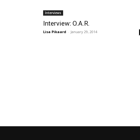
Interviews
Interview: O.A.R.
Lisa Pikaard
-
January 29, 2014