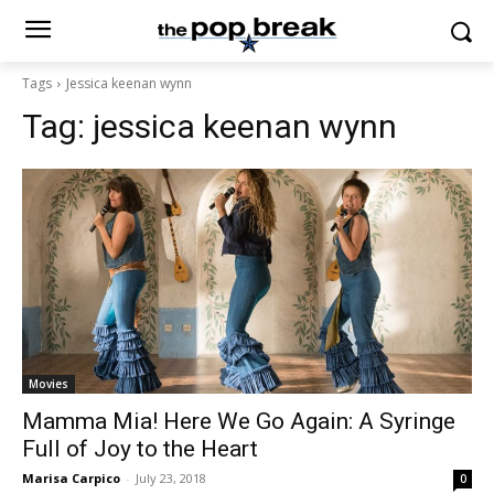
Tags
Jessica keenan wynn
Tag:
jessica keenan wynn
Movies
Mamma Mia! Here We Go Again: A Syringe
Full of Joy to the Heart
Marisa Carpico
-
July 23, 2018
0