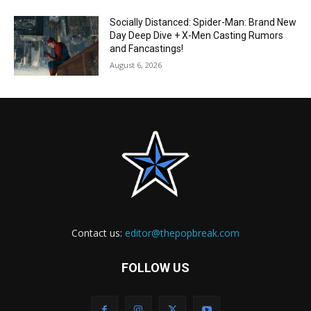
Socially Distanced: Spider-Man: Brand New
Day Deep Dive + X-Men Casting Rumors
and Fancastings!
August 6, 2026
Contact us:
editor@thepopbreak.com
FOLLOW US