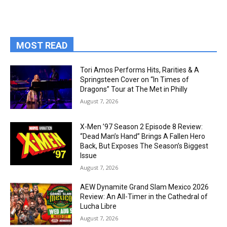
MOST READ
Tori Amos Performs Hits, Rarities & A
Springsteen Cover on “In Times of
Dragons” Tour at The Met in Philly
August 7, 2026
X-Men ’97 Season 2 Episode 8 Review:
“Dead Man’s Hand” Brings A Fallen Hero
Back, But Exposes The Season’s Biggest
Issue
August 7, 2026
AEW Dynamite Grand Slam Mexico 2026
Review: An All-Timer in the Cathedral of
Lucha Libre
August 7, 2026