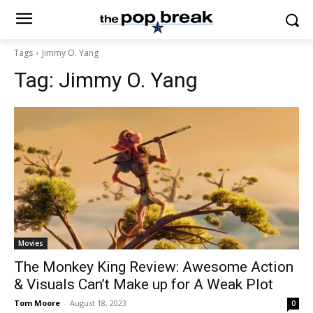
Tags
Jimmy O. Yang
Tag:
Jimmy O. Yang
Movies
The Monkey King Review: Awesome Action
& Visuals Can’t Make up for A Weak Plot
Tom Moore
-
August 18, 2023
0