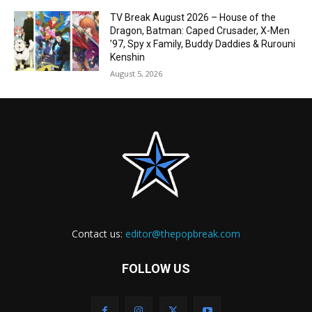
TV Break August 2026 – House of the
Dragon, Batman: Caped Crusader, X-Men
’97, Spy x Family, Buddy Daddies & Rurouni
Kenshin
August 5, 2026
Contact us:
editor@thepopbreak.com
FOLLOW US