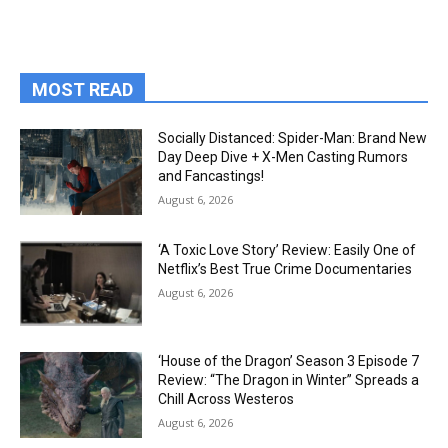
MOST READ
Socially Distanced: Spider-Man: Brand New
Day Deep Dive + X-Men Casting Rumors
and Fancastings!
August 6, 2026
‘A Toxic Love Story’ Review: Easily One of
Netflix’s Best True Crime Documentaries
August 6, 2026
‘House of the Dragon’ Season 3 Episode 7
Review: “The Dragon in Winter” Spreads a
Chill Across Westeros
August 6, 2026