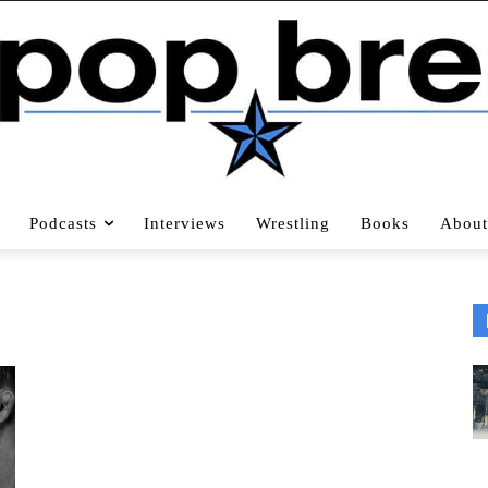
Podcasts
Interviews
Wrestling
Books
About