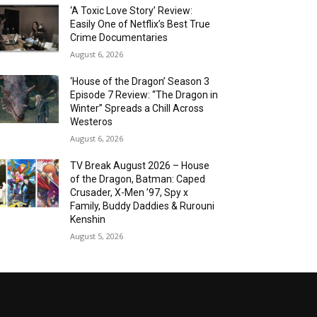
‘A Toxic Love Story’ Review:
Easily One of Netflix’s Best True
Crime Documentaries
August 6, 2026
‘House of the Dragon’ Season 3
Episode 7 Review: “The Dragon in
Winter” Spreads a Chill Across
Westeros
August 6, 2026
TV Break August 2026 – House
of the Dragon, Batman: Caped
Crusader, X-Men ’97, Spy x
Family, Buddy Daddies & Rurouni
Kenshin
August 5, 2026