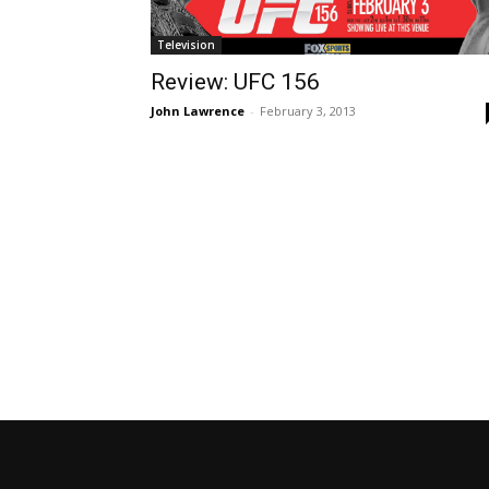
Television
Review: UFC 156
John Lawrence
-
February 3, 2013