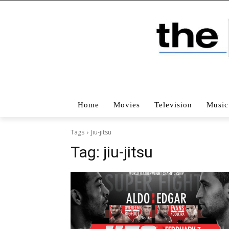
Home
Movies
Television
Music
Tags
Jiu-jitsu
Tag:
jiu-jitsu