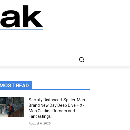
MOST READ
Socially Distanced: Spider-Man:
Brand New Day Deep Dive + X-
Men Casting Rumors and
Fancastings!
August 6, 2026