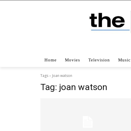
Home
Movies
Television
Music
Tags
Joan watson
Tag:
joan watson