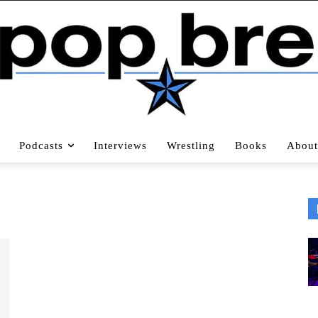
Podcasts
Interviews
Wrestling
Books
About