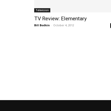
Television
TV Review: Elementary
Bill Bodkin
-
October 4, 2012