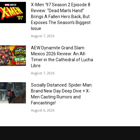
X-Men ’97 Season 2 Episode 8
Review: “Dead Man’s Hand”
Brings A Fallen Hero Back, But
Exposes The Season’s Biggest
Issue
August 7, 2026
AEW Dynamite Grand Slam
Mexico 2026 Review: An All-
Timer in the Cathedral of Lucha
Libre
August 7, 2026
Socially Distanced: Spider-Man:
Brand New Day Deep Dive + X-
Men Casting Rumors and
Fancastings!
August 6, 2026