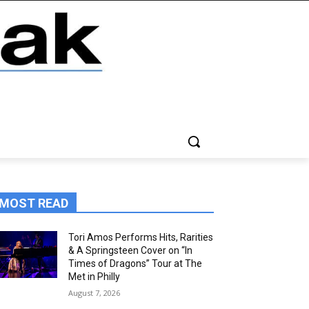
MOST READ
Tori Amos Performs Hits, Rarities
& A Springsteen Cover on “In
Times of Dragons” Tour at The
Met in Philly
August 7, 2026