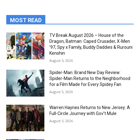
MOST READ
TV Break August 2026 – House of the
Dragon, Batman: Caped Crusader, X-Men
’97, Spy x Family, Buddy Daddies & Rurouni
Kenshin
August 5, 2026
Spider-Man: Brand New Day Review:
Spider-Man Returns to the Neighborhood
for a Film Made for Every Spidey Fan
August 5, 2026
Warren Haynes Returns to New Jersey: A
Full-Circle Journey with Gov’t Mule
August 5, 2026