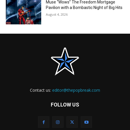
Muse “Wows” The Freedom Mortgage
Pavilion with a Bombastic Night of Big Hits
August 4, 2026
Contact us:
editor@thepopbreak.com
FOLLOW US