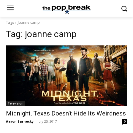
Tags
Joanne camp
Tag:
joanne camp
Television
Midnight, Texas Doesn’t Hide Its Weirdness
Aaron Sarnecky
-
July 25, 2017
0