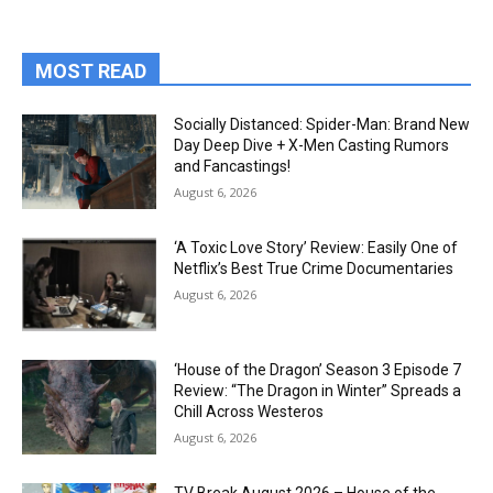
MOST READ
Socially Distanced: Spider-Man: Brand New
Day Deep Dive + X-Men Casting Rumors
and Fancastings!
August 6, 2026
‘A Toxic Love Story’ Review: Easily One of
Netflix’s Best True Crime Documentaries
August 6, 2026
‘House of the Dragon’ Season 3 Episode 7
Review: “The Dragon in Winter” Spreads a
Chill Across Westeros
August 6, 2026