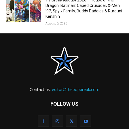
TV Break August 2026 – House of the
Dragon, Batman: Caped Crusader, X-Men
’97, Spy x Family, Buddy Daddies & Rurouni
Kenshin
August 5, 2026
Contact us:
editor@thepopbreak.com
FOLLOW US