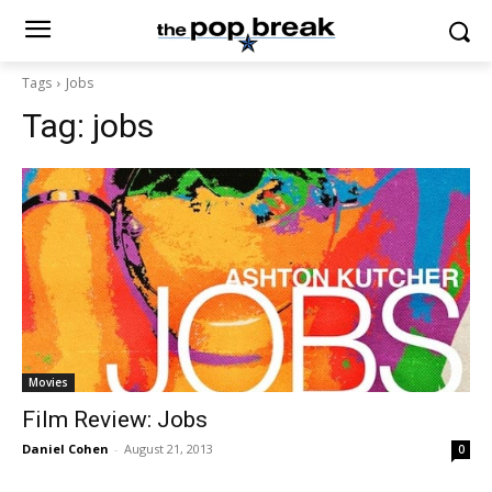
Tags
Jobs
Tag:
jobs
Movies
Film Review: Jobs
Daniel Cohen
-
August 21, 2013
0