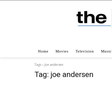
Home
Movies
Television
Music
Tags
Joe andersen
Tag:
joe andersen