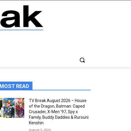
MOST READ
TV Break August 2026 – House
of the Dragon, Batman: Caped
Crusader, X-Men ’97, Spy x
Family, Buddy Daddies & Rurouni
Kenshin
August 5, 2026