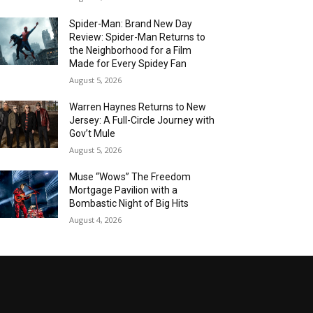
Spider-Man: Brand New Day
Review: Spider-Man Returns to
the Neighborhood for a Film
Made for Every Spidey Fan
August 5, 2026
Warren Haynes Returns to New
Jersey: A Full-Circle Journey with
Gov’t Mule
August 5, 2026
Muse “Wows” The Freedom
Mortgage Pavilion with a
Bombastic Night of Big Hits
August 4, 2026