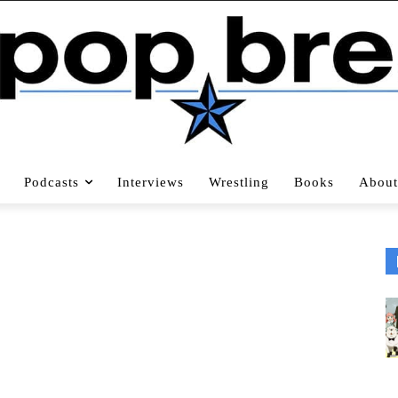
Podcasts
Interviews
Wrestling
Books
About