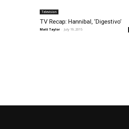
Television
TV Recap: Hannibal, ‘Digestivo’
Matt Taylor
-
July 19, 2015