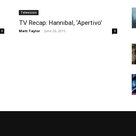
Television
TV Recap: Hannibal, ‘Apertivo’
Matt Taylor
-
June 26, 2015
0
0