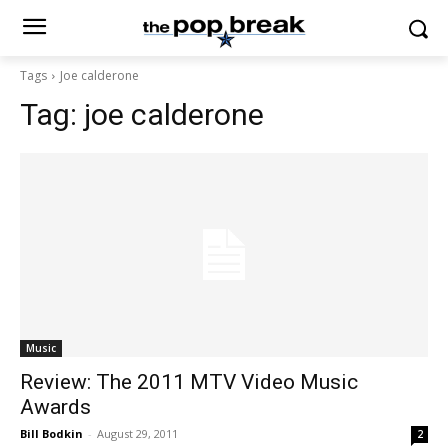
Tags
Joe calderone
Tag:
joe calderone
Music
Review: The 2011 MTV Video Music
Awards
Bill Bodkin
-
August 29, 2011
2