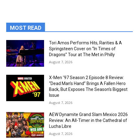
MOST READ
Tori Amos Performs Hits, Rarities & A
Springsteen Cover on “In Times of
Dragons” Tour at The Met in Philly
August 7, 2026
X-Men ’97 Season 2 Episode 8 Review:
“Dead Man’s Hand” Brings A Fallen Hero
Back, But Exposes The Season’s Biggest
Issue
August 7, 2026
AEW Dynamite Grand Slam Mexico 2026
Review: An All-Timer in the Cathedral of
Lucha Libre
August 7, 2026