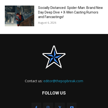
Socially Distanced: Spider-Man: Brand New
Day Deep Dive + X-Men Casting Rumors
and Fancastings!
August 6, 2026
Contact us:
editor@thepopbreak.com
FOLLOW US