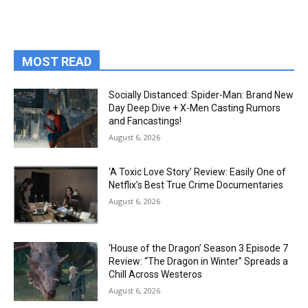
MOST READ
Socially Distanced: Spider-Man: Brand New
Day Deep Dive + X-Men Casting Rumors
and Fancastings!
August 6, 2026
‘A Toxic Love Story’ Review: Easily One of
Netflix’s Best True Crime Documentaries
August 6, 2026
‘House of the Dragon’ Season 3 Episode 7
Review: “The Dragon in Winter” Spreads a
Chill Across Westeros
August 6, 2026