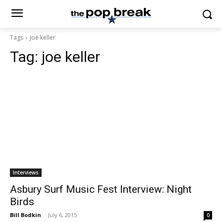
Tags
Joe keller
Tag:
joe keller
Interviews
Asbury Surf Music Fest Interview: Night
Birds
Bill Bodkin
-
July 6, 2015
0