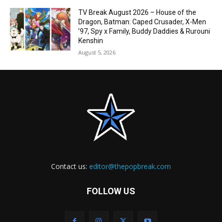
TV Break August 2026 – House of the
Dragon, Batman: Caped Crusader, X-Men
’97, Spy x Family, Buddy Daddies & Rurouni
Kenshin
August 5, 2026
Contact us:
editor@thepopbreak.com
FOLLOW US