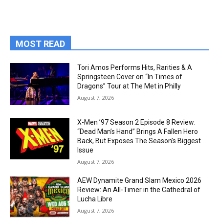
MOST READ
Tori Amos Performs Hits, Rarities & A
Springsteen Cover on “In Times of
Dragons” Tour at The Met in Philly
August 7, 2026
X-Men ’97 Season 2 Episode 8 Review:
“Dead Man’s Hand” Brings A Fallen Hero
Back, But Exposes The Season’s Biggest
Issue
August 7, 2026
AEW Dynamite Grand Slam Mexico 2026
Review: An All-Timer in the Cathedral of
Lucha Libre
August 7, 2026