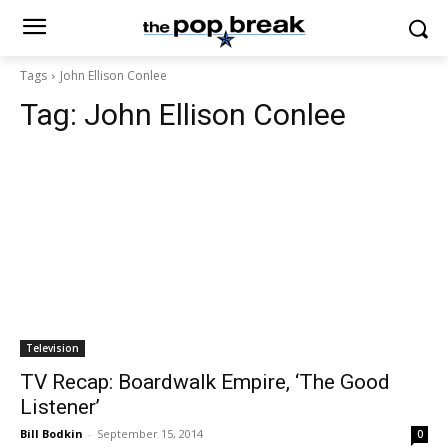
Tags
John Ellison Conlee
Tag:
John Ellison Conlee
Television
TV Recap: Boardwalk Empire, ‘The Good
Listener’
Bill Bodkin
-
September 15, 2014
0