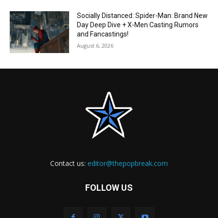
Socially Distanced: Spider-Man: Brand New
Day Deep Dive + X-Men Casting Rumors
and Fancastings!
August 6, 2026
Contact us:
editor@thepopbreak.com
FOLLOW US