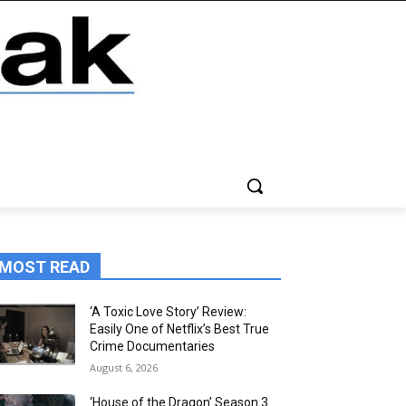
MOST READ
‘A Toxic Love Story’ Review:
Easily One of Netflix’s Best True
Crime Documentaries
August 6, 2026
‘House of the Dragon’ Season 3