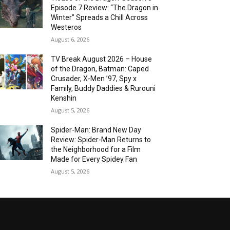
Episode 7 Review: “The Dragon in
Winter” Spreads a Chill Across
Westeros
August 6, 2026
TV Break August 2026 – House
of the Dragon, Batman: Caped
Crusader, X-Men ’97, Spy x
Family, Buddy Daddies & Rurouni
Kenshin
August 5, 2026
Spider-Man: Brand New Day
Review: Spider-Man Returns to
the Neighborhood for a Film
Made for Every Spidey Fan
August 5, 2026