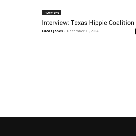
Interviews
Interview: Texas Hippie Coalition
Lucas Jones
-
December 16, 2014