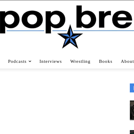
Podcasts
Interviews
Wrestling
Books
About