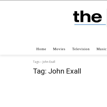
Home
Movies
Television
Music
Tags
John Exall
Tag:
John Exall