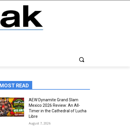
MOST READ
AEW Dynamite Grand Slam
Mexico 2026 Review: An All-
Timer in the Cathedral of Lucha
Libre
August 7, 2026