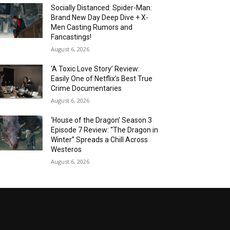
Socially Distanced: Spider-Man:
Brand New Day Deep Dive + X-
Men Casting Rumors and
Fancastings!
August 6, 2026
‘A Toxic Love Story’ Review:
Easily One of Netflix’s Best True
Crime Documentaries
August 6, 2026
‘House of the Dragon’ Season 3
Episode 7 Review: “The Dragon in
Winter” Spreads a Chill Across
Westeros
August 6, 2026