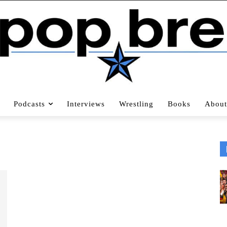
Podcasts
Interviews
Wrestling
Books
About