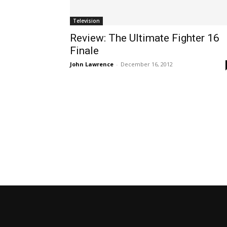
Television
Review: The Ultimate Fighter 16
Finale
John Lawrence
-
December 16, 2012