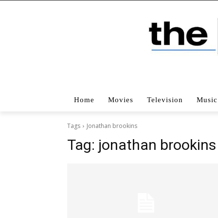
Home
Movies
Television
Music
Tags
Jonathan brookins
Tag:
jonathan brookins