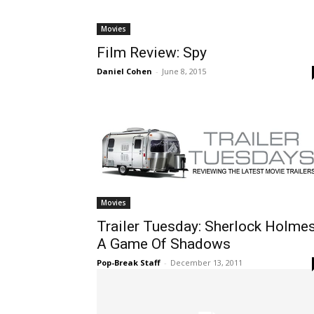
Movies
Film Review: Spy
Daniel Cohen
-
June 8, 2015
Movies
Trailer Tuesday: Sherlock Holmes
A Game Of Shadows
Pop-Break Staff
-
December 13, 2011