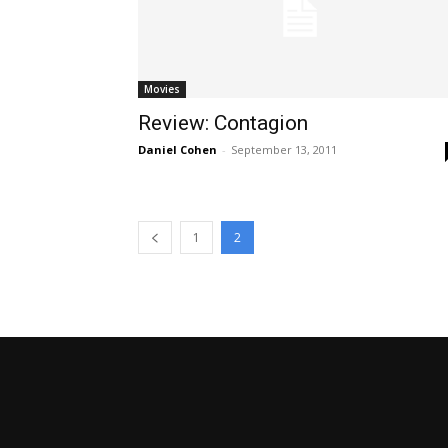
Movies
Review: Contagion
Daniel Cohen
-
September 13, 2011
1
2