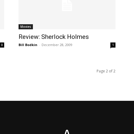
Movies
Review: Sherlock Holmes
Bill Bodkin
-
December 28, 2009
0
1
Page 2 of 2