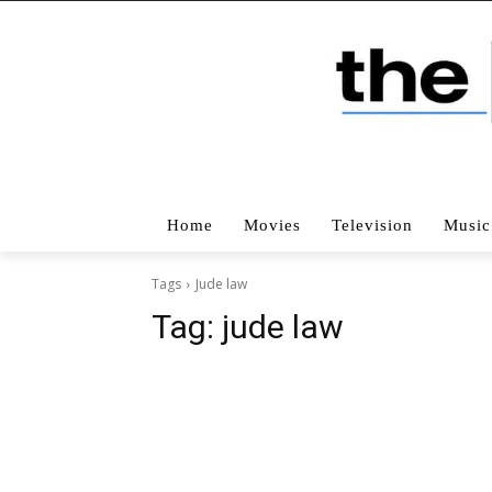
Home
Movies
Television
Music
Tags
Jude law
Tag:
jude law