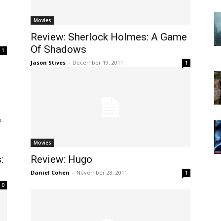
Movies
Review: Sherlock Holmes: A Game
Of Shadows
1
Jason Stives
-
December 19, 2011
1
Movies
:
Review: Hugo
Daniel Cohen
-
November 28, 2011
1
0