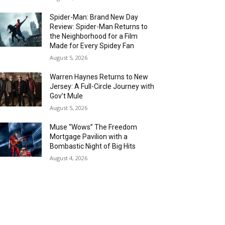
Spider-Man: Brand New Day
Review: Spider-Man Returns to
the Neighborhood for a Film
Made for Every Spidey Fan
August 5, 2026
Warren Haynes Returns to New
Jersey: A Full-Circle Journey with
Gov’t Mule
August 5, 2026
Muse “Wows” The Freedom
Mortgage Pavilion with a
Bombastic Night of Big Hits
August 4, 2026