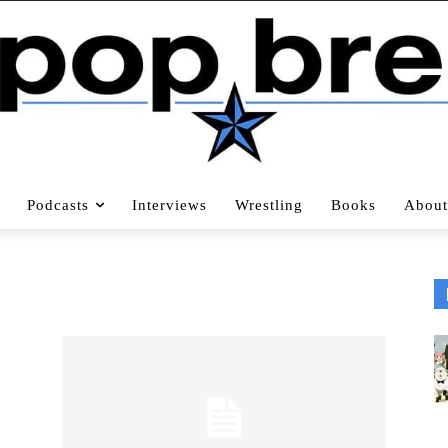
Podcasts
Interviews
Wrestling
Books
About