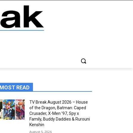
MOST READ
TV Break August 2026 – House
of the Dragon, Batman: Caped
Crusader, X-Men ’97, Spy x
Family, Buddy Daddies & Rurouni
Kenshin
August 5, 2026