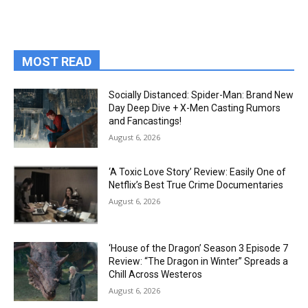
MOST READ
Socially Distanced: Spider-Man: Brand New
Day Deep Dive + X-Men Casting Rumors
and Fancastings!
August 6, 2026
‘A Toxic Love Story’ Review: Easily One of
Netflix’s Best True Crime Documentaries
August 6, 2026
‘House of the Dragon’ Season 3 Episode 7
Review: “The Dragon in Winter” Spreads a
Chill Across Westeros
August 6, 2026