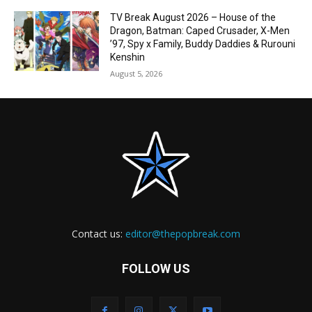
TV Break August 2026 – House of the
Dragon, Batman: Caped Crusader, X-Men
’97, Spy x Family, Buddy Daddies & Rurouni
Kenshin
August 5, 2026
Contact us:
editor@thepopbreak.com
FOLLOW US