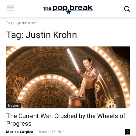
Tags
Justin Krohn
Tag:
Justin Krohn
Movies
The Current War: Crushed by the Wheels of
Progress
Marisa Carpico
-
October 23, 2019
0