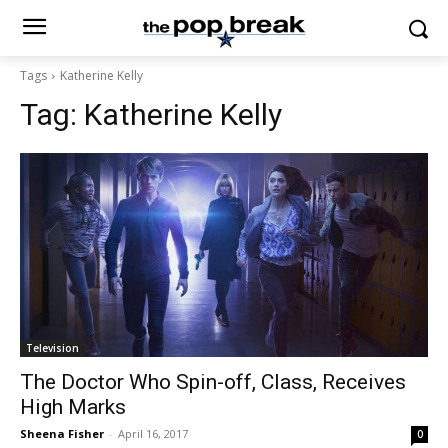
Tags
Katherine Kelly
Tag:
Katherine Kelly
Television
The Doctor Who Spin-off, Class, Receives
High Marks
Sheena Fisher
-
April 16, 2017
0