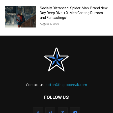
Socially Distanced: Spider-Man: Brand New
Day Deep Dive + X-Men Casting Rumors
and Fancastings!
August 6, 2026
Contact us:
editor@thepopbreak.com
FOLLOW US