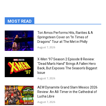
MOST READ
Tori Amos Performs Hits, Rarities & A
Springsteen Cover on “In Times of
Dragons” Tour at The Met in Philly
August 7, 2026
X-Men ’97 Season 2 Episode 8 Review:
“Dead Man’s Hand” Brings A Fallen Hero
Back, But Exposes The Season’s Biggest
Issue
August 7, 2026
AEW Dynamite Grand Slam Mexico 2026
Review: An All-Timer in the Cathedral of
Lucha Libre
August 7, 2026