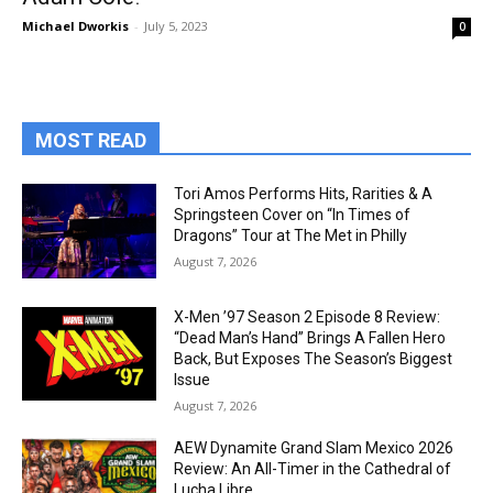
Michael Dworkis
-
July 5, 2023
0
MOST READ
Tori Amos Performs Hits, Rarities & A
Springsteen Cover on “In Times of
Dragons” Tour at The Met in Philly
August 7, 2026
X-Men ’97 Season 2 Episode 8 Review:
“Dead Man’s Hand” Brings A Fallen Hero
Back, But Exposes The Season’s Biggest
Issue
August 7, 2026
AEW Dynamite Grand Slam Mexico 2026
Review: An All-Timer in the Cathedral of
Lucha Libre