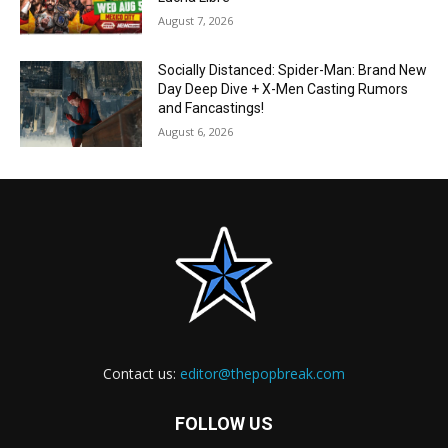
August 7, 2026
Socially Distanced: Spider-Man: Brand New
Day Deep Dive + X-Men Casting Rumors
and Fancastings!
August 6, 2026
Contact us:
editor@thepopbreak.com
FOLLOW US