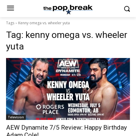
Tags
Kenny omega vs. wheeler yuta
Tag:
kenny omega vs. wheeler
yuta
Television
AEW Dynamite 7/5 Review: Happy Birthday
Adam Cole!